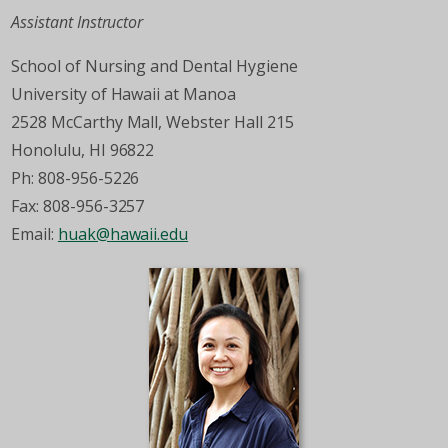
Assistant Instructor
School of Nursing and Dental Hygiene
University of Hawaii at Manoa
2528 McCarthy Mall, Webster Hall 215
Honolulu, HI 96822
Ph: 808-956-5226
Fax: 808-956-3257
Email:
huak@hawaii.edu