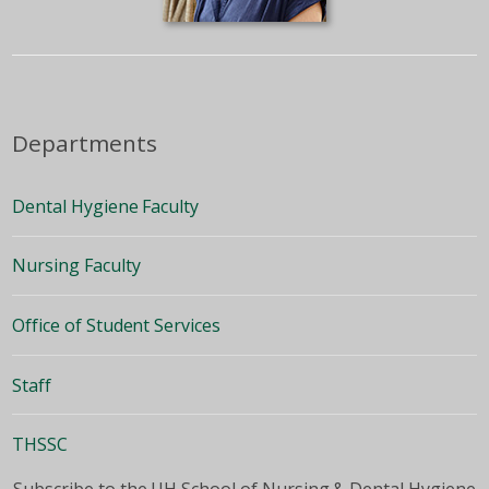
Departments
Dental Hygiene Faculty
Nursing Faculty
Office of Student Services
Staff
THSSC
Subscribe to the UH School of Nursing & Dental Hygiene