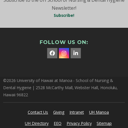
Newsletter!
Subscribe!
FOLLOW US ON:
Facebook
Instagram
LinkedIn
©2026 University of Hawaii at Manoa - School of Nursing &
Dental Hygiene | 2528 McCarthy Mall, Webster Hall, Honolulu,
Hawaii 96822
Contact Us
Giving
Intranet
UH Manoa
UH Directory
EEO
Privacy Policy
Sitemap