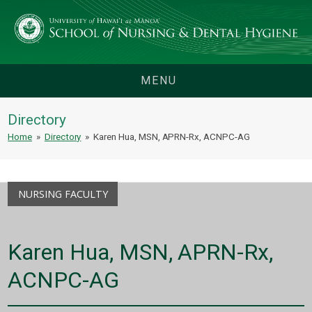
MENU
Directory
Home
»
Directory
»
Karen Hua, MSN, APRN-Rx, ACNPC-AG
NURSING FACULTY
Karen Hua, MSN, APRN-Rx,
ACNPC-AG