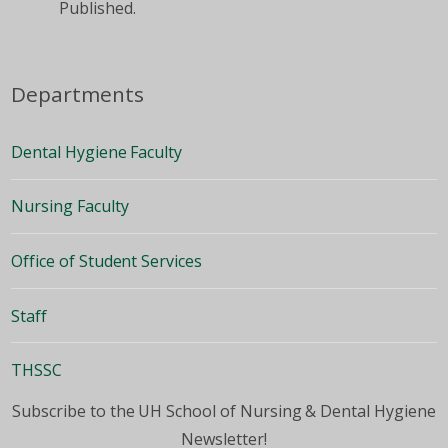
Published.
Departments
Dental Hygiene Faculty
Nursing Faculty
Office of Student Services
Staff
THSSC
Subscribe to the UH School of Nursing & Dental Hygiene
Newsletter!