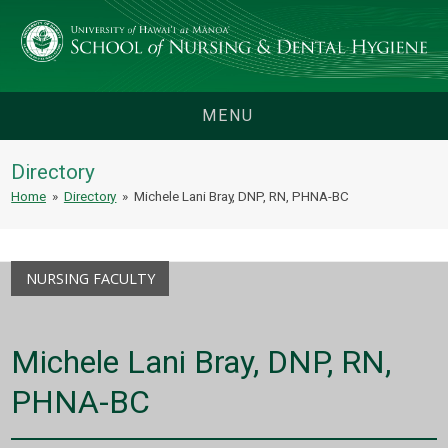
MENU
Directory
Home
»
Directory
»
Michele Lani Bray, DNP, RN, PHNA-BC
NURSING FACULTY
Michele Lani Bray, DNP, RN,
PHNA-BC