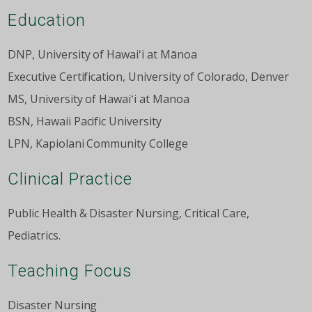
Education
DNP, University of Hawaiʻi at Mānoa
Executive Certification, University of Colorado, Denver
MS, University of Hawaiʻi at Manoa
BSN, Hawaii Pacific University
LPN, Kapiolani Community College
Clinical Practice
Public Health & Disaster Nursing, Critical Care,
Pediatrics.
Teaching Focus
Disaster Nursing