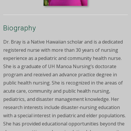
Biography
Dr. Bray is a Native Hawaiian scholar and is a dedicated
registered nurse with more than 30 years of nursing
experience as a pediatric and community health nurse.
She is a graduate of UH Manoa Nursing’s doctorate
program and received an advance practice degree in
public health nursing. She is recognized in the areas of
acute care, community and public health nursing,
pediatrics, and disaster management knowledge. Her
research interests include disaster-nursing education
with a special interest in pediatric and elder populations.
She has provided educational opportunities beyond the