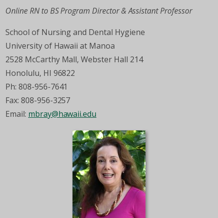
Online RN to BS Program Director & Assistant Professor
School of Nursing and Dental Hygiene
University of Hawaii at Manoa
2528 McCarthy Mall, Webster Hall 214
Honolulu, HI 96822
Ph: 808-956-7641
Fax: 808-956-3257
Email:
mbray@hawaii.edu