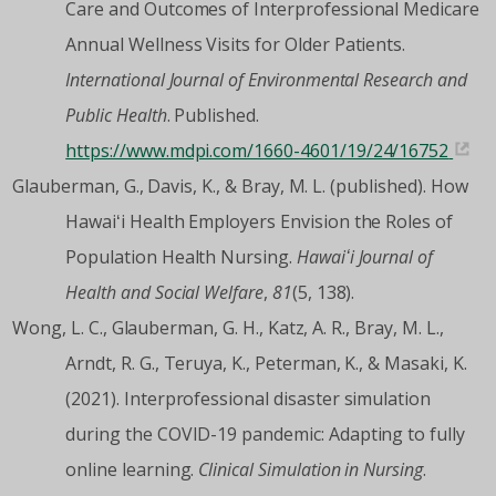
Care and Outcomes of Interprofessional Medicare
Annual Wellness Visits for Older Patients.
International Journal of Environmental Research and
Public Health
. Published.
https://www.mdpi.com/1660-4601/19/24/16752
Glauberman, G., Davis, K., & Bray, M. L. (published). How
Hawaiʻi Health Employers Envision the Roles of
Population Health Nursing.
Hawaiʻi Journal of
Health and Social Welfare
,
81
(5, 138).
Wong, L. C., Glauberman, G. H., Katz, A. R., Bray, M. L.,
Arndt, R. G., Teruya, K., Peterman, K., & Masaki, K.
(2021). Interprofessional disaster simulation
during the COVID-19 pandemic: Adapting to fully
online learning.
Clinical Simulation in Nursing
.