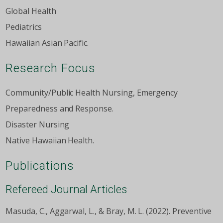
Global Health
Pediatrics
Hawaiian Asian Pacific.
Research Focus
Community/Public Health Nursing, Emergency
Preparedness and Response.
Disaster Nursing
Native Hawaiian Health.
Publications
Refereed Journal Articles
Masuda, C., Aggarwal, L., & Bray, M. L. (2022). Preventive