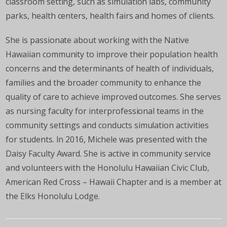
classroom setting, such as simulation labs, community
parks, health centers, health fairs and homes of clients.
She is passionate about working with the Native
Hawaiian community to improve their population health
concerns and the determinants of health of individuals,
families and the broader community to enhance the
quality of care to achieve improved outcomes. She serves
as nursing faculty for interprofessional teams in the
community settings and conducts simulation activities
for students. In 2016, Michele was presented with the
Daisy Faculty Award. She is active in community service
and volunteers with the Honolulu Hawaiian Civic Club,
American Red Cross – Hawaii Chapter and is a member at
the Elks Honolulu Lodge.