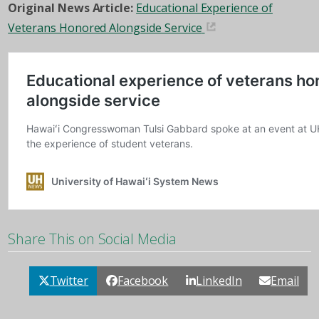
Original News Article:
Educational Experience of
Veterans Honored Alongside Service
Share This on Social Media
Twitter
Facebook
LinkedIn
Email