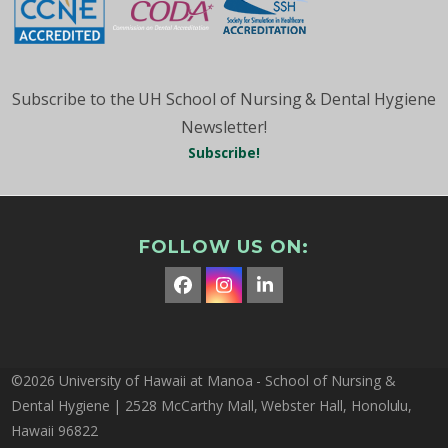
Subscribe to the UH School of Nursing & Dental Hygiene
Newsletter!
Subscribe!
FOLLOW US ON:
Facebook
Instagram
LinkedIn
©2026 University of Hawaii at Manoa - School of Nursing &
Dental Hygiene | 2528 McCarthy Mall, Webster Hall, Honolulu,
Hawaii 96822