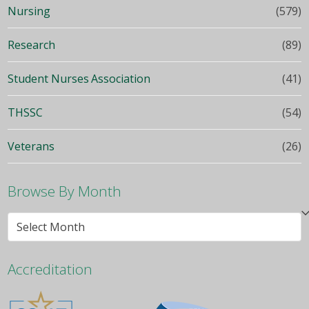
Nursing
(579)
Research
(89)
Student Nurses Association
(41)
THSSC
(54)
Veterans
(26)
Browse By Month
Browse
By
Month
Accreditation