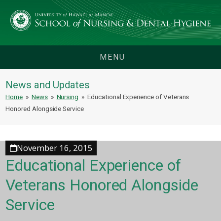
MENU
News and Updates
Home
»
News
»
Nursing
»
Educational Experience of Veterans
Honored Alongside Service
November 16, 2015
Educational Experience of
Veterans Honored Alongside
Service