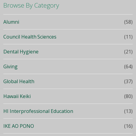
Browse By Category
Alumni
(58)
Council Health Sciences
(11)
Dental Hygiene
(21)
Giving
(64)
Global Health
(37)
Hawaii Keiki
(80)
HI Interprofessional Education
(13)
IKE AO PONO
(16)