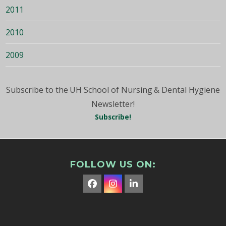
2011
2010
2009
Subscribe to the UH School of Nursing & Dental Hygiene
Newsletter!
Subscribe!
FOLLOW US ON:
Facebook
Instagram
LinkedIn