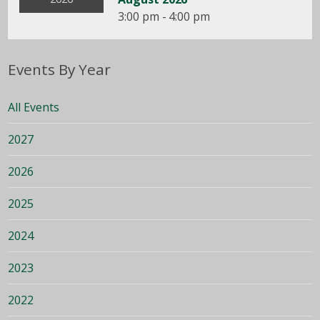
3:00 pm - 4:00 pm
Events By Year
All Events
2027
2026
2025
2024
2023
2022