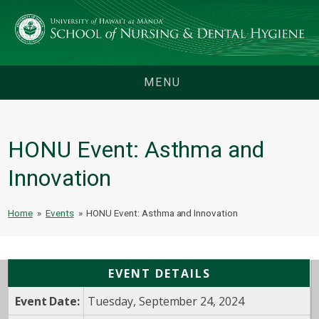
MENU
HONU Event: Asthma and
Innovation
Home
»
Events
»
HONU Event: Asthma and Innovation
EVENT DETAILS
Event Date:
Tuesday, September 24, 2024