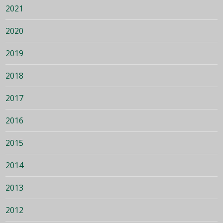
2021
2020
2019
2018
2017
2016
2015
2014
2013
2012