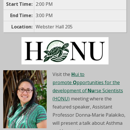
Start Time:
2:00 PM
End Time:
3:00 PM
Location:
Webster Hall 205
Visit the
H
ui to
promote
O
pportunities for the
development of
Nu
rse Scientists
(HONU)
meeting where the
featured speaker, Assistant
Professor Donna-Marie Palakiko,
will present a talk about Asthma