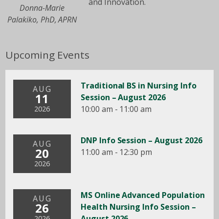
and Innovation.
Donna-Marie
Palakiko, PhD, APRN
Upcoming Events
Traditional BS in Nursing Info
AUG
11
Session – August 2026
10:00 am - 11:00 am
2026
DNP Info Session – August 2026
AUG
20
11:00 am - 12:30 pm
2026
MS Online Advanced Population
AUG
26
Health Nursing Info Session –
August 2026
2026