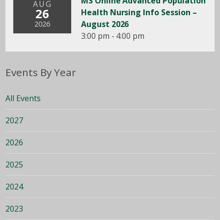
MS Online Advanced Population
AUG
26
Health Nursing Info Session –
August 2026
2026
3:00 pm - 4:00 pm
Events By Year
All Events
2027
2026
2025
2024
2023