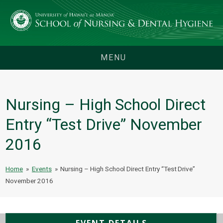
MENU
Nursing – High School Direct
Entry “Test Drive” November
2016
Home
»
Events
»
Nursing – High School Direct Entry “Test Drive”
November 2016