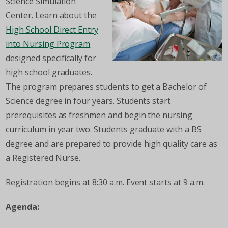
Science Simulation
Center. Learn about the
High School Direct Entry
into Nursing Program
designed specifically for
high school graduates.
The program prepares students to get a Bachelor of
Science degree in four years. Students start
prerequisites as freshmen and begin the nursing
curriculum in year two. Students graduate with a BS
degree and are prepared to provide high quality care as
a Registered Nurse.
Registration begins at 8:30 a.m. Event starts at 9 a.m.
Agenda: