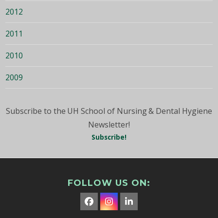
2012
2011
2010
2009
Subscribe to the UH School of Nursing & Dental Hygiene
Newsletter!
Subscribe!
FOLLOW US ON:
Facebook
Instagram
LinkedIn