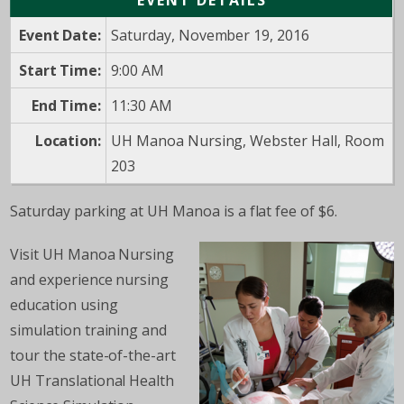
EVENT DETAILS
Event Date:
Saturday, November 19, 2016
Start Time:
9:00 AM
End Time:
11:30 AM
Location:
UH Manoa Nursing, Webster Hall, Room
203
Saturday parking at UH Manoa is a flat fee of $6.
Visit UH Manoa Nursing
and experience nursing
education using
simulation training and
tour the state-of-the-art
UH Translational Health