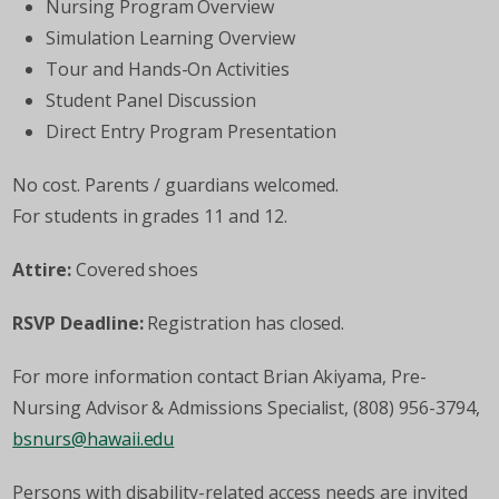
Nursing Program Overview
Simulation Learning Overview
Tour and Hands-On Activities
Student Panel Discussion
Direct Entry Program Presentation
No cost. Parents / guardians welcomed.
For students in grades 11 and 12.
Attire:
Covered shoes
RSVP Deadline:
Registration has closed.
For more information contact Brian Akiyama, Pre-
Nursing Advisor & Admissions Specialist, (808) 956-3794,
bsnurs@hawaii.edu
Persons with disability-related access needs are invited