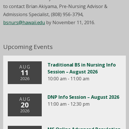
to contact Brian Akiyama, Pre-Nursing Advisor &
Admissions Specialist, (808) 956-3794,
bsnurs@hawaii.edu
by November 11, 2016.
Upcoming Events
Traditional BS in Nursing Info
AUG
11
Session – August 2026
10:00 am - 11:00 am
2026
DNP Info Session – August 2026
AUG
20
11:00 am - 12:30 pm
2026