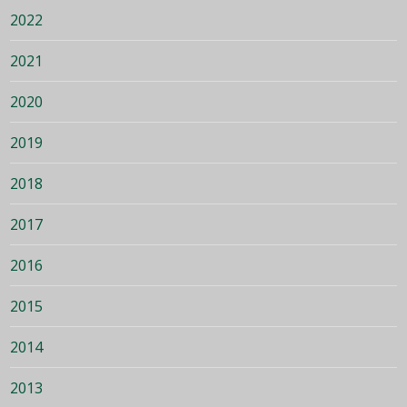
2022
2021
2020
2019
2018
2017
2016
2015
2014
2013