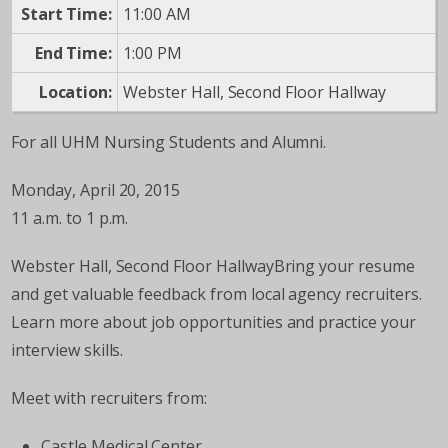
Start Time:
11:00 AM
End Time:
1:00 PM
Location:
Webster Hall, Second Floor Hallway
For all UHM Nursing Students and Alumni.
Monday, April 20, 2015
11 a.m. to 1 p.m.
Webster Hall, Second Floor HallwayBring your resume
and get valuable feedback from local agency recruiters.
Learn more about job opportunities and practice your
interview skills.
Meet with recruiters from:
Castle Medical Center