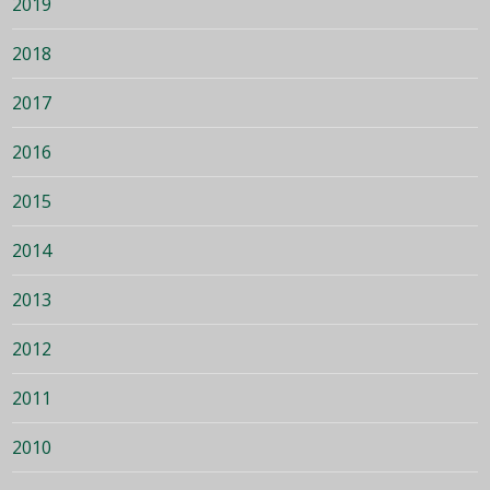
2019
2018
2017
2016
2015
2014
2013
2012
2011
2010