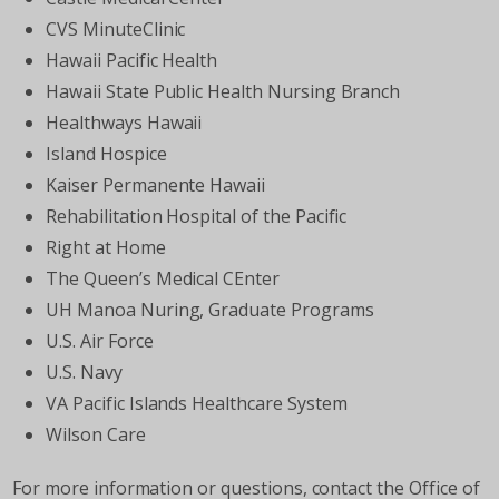
CVS MinuteClinic
Hawaii Pacific Health
Hawaii State Public Health Nursing Branch
Healthways Hawaii
Island Hospice
Kaiser Permanente Hawaii
Rehabilitation Hospital of the Pacific
Right at Home
The Queen’s Medical CEnter
UH Manoa Nuring, Graduate Programs
U.S. Air Force
U.S. Navy
VA Pacific Islands Healthcare System
Wilson Care
For more information or questions, contact the Office of