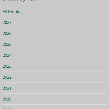
All Events
2027
2026
2025
2024
2023
2022
2021
2020