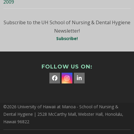
2009
Subscribe to the UH School of Nursing & Dental Hygiene
Newsletter!
Subscribe!
FOLLOW US ON:
Facebook
Instagram
LinkedIn
©2026 University of Hawaii at Manoa - School of Nursing &
Dental Hygiene | 2528 McCarthy Mall, Webster Hall, Honolulu,
Hawaii 96822