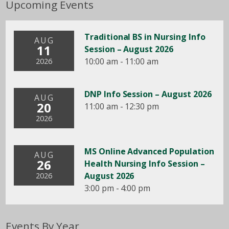
Upcoming Events
Traditional BS in Nursing Info
AUG
11
Session – August 2026
10:00 am - 11:00 am
2026
DNP Info Session – August 2026
AUG
20
11:00 am - 12:30 pm
2026
MS Online Advanced Population
AUG
26
Health Nursing Info Session –
August 2026
2026
3:00 pm - 4:00 pm
Events By Year