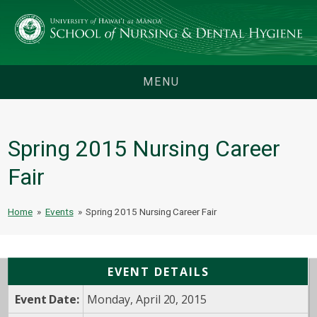
MENU
Spring 2015 Nursing Career
Fair
Home
»
Events
»
Spring 2015 Nursing Career Fair
EVENT DETAILS
Event Date:
Monday, April 20, 2015