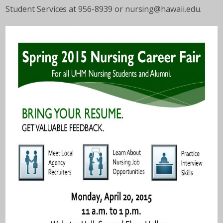
Student Services at 956-8939 or nursing@hawaii.edu.