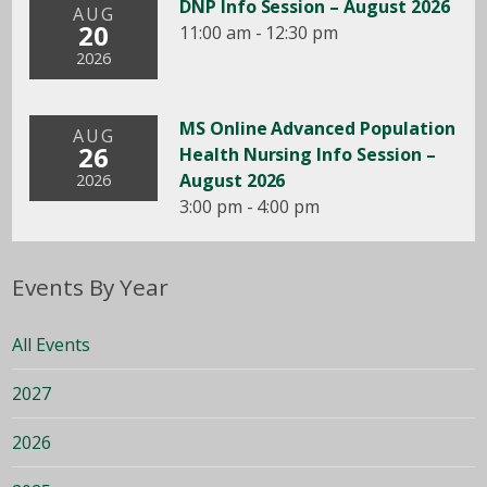
DNP Info Session – August 2026
AUG
20
11:00 am - 12:30 pm
2026
MS Online Advanced Population
AUG
26
Health Nursing Info Session –
August 2026
2026
3:00 pm - 4:00 pm
Events By Year
All Events
2027
2026