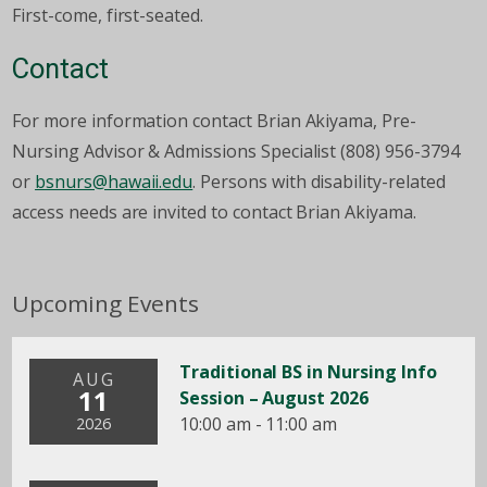
First-come, first-seated.
Contact
For more information contact Brian Akiyama, Pre-
Nursing Advisor & Admissions Specialist (808) 956-3794
or
bsnurs@hawaii.edu
. Persons with disability-related
access needs are invited to contact Brian Akiyama.
Upcoming Events
Traditional BS in Nursing Info
AUG
11
Session – August 2026
10:00 am - 11:00 am
2026