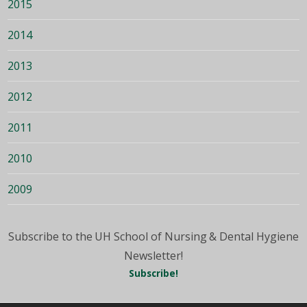
2015
2014
2013
2012
2011
2010
2009
Subscribe to the UH School of Nursing & Dental Hygiene
Newsletter!
Subscribe!