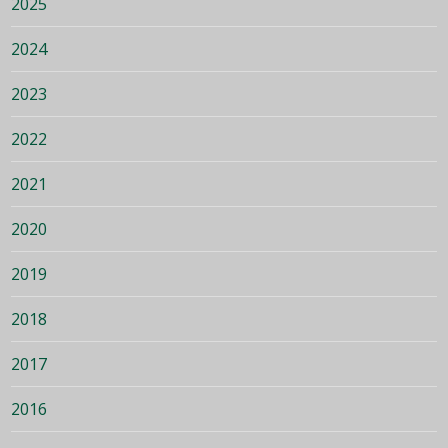
2025
2024
2023
2022
2021
2020
2019
2018
2017
2016