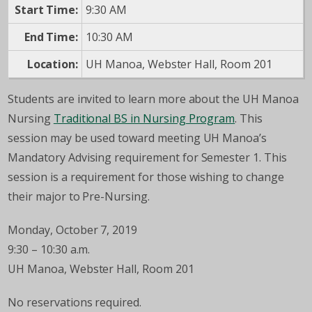
Start Time:
9:30 AM
End Time:
10:30 AM
Location:
UH Manoa, Webster Hall, Room 201
Students are invited to learn more about the UH Manoa
Nursing
Traditional BS in Nursing Program
. This
session may be used toward meeting UH Manoa’s
Mandatory Advising requirement for Semester 1. This
session is a requirement for those wishing to change
their major to Pre-Nursing.
Monday, October 7, 2019
9:30 – 10:30 a.m.
UH Manoa, Webster Hall, Room 201
No reservations required.