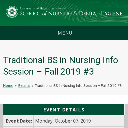
MENU
Traditional BS in Nursing Info
Session – Fall 2019 #3
Home
»
Events
»
Traditional BS in Nursing Info Session – Fall 2019 #3
EVENT DETAILS
Event Date:
Monday, October 07, 2019