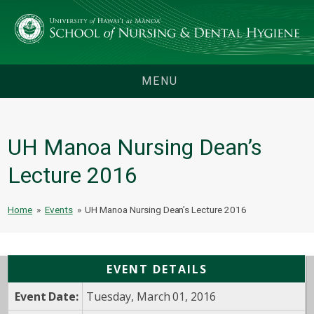
MENU
UH Manoa Nursing Dean’s
Lecture 2016
Home
»
Events
»
UH Manoa Nursing Dean’s Lecture 2016
EVENT DETAILS
Event Date:
Tuesday, March 01, 2016