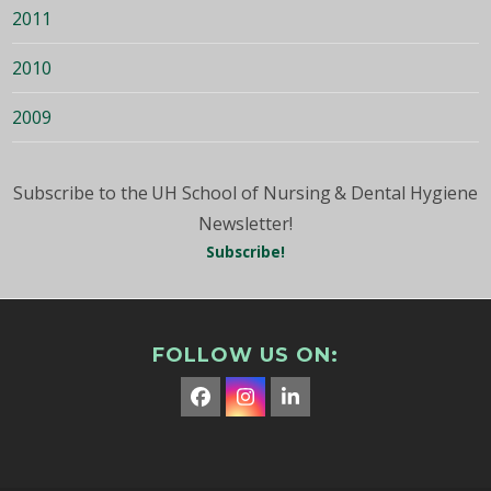
2011
2010
2009
Subscribe to the UH School of Nursing & Dental Hygiene
Newsletter!
Subscribe!
FOLLOW US ON:
Facebook
Instagram
LinkedIn