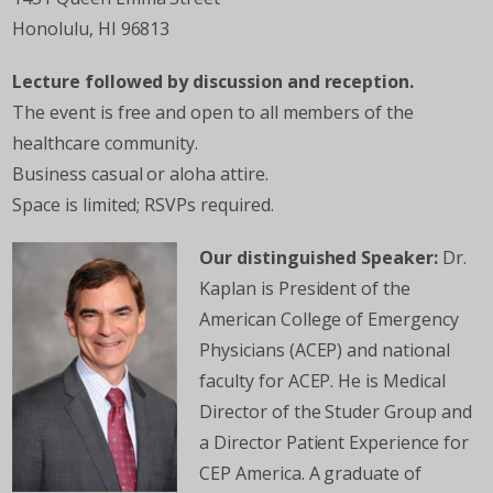
Honolulu, HI 96813
Lecture followed by discussion and reception.
The event is free and open to all members of the
healthcare community.
Business casual or aloha attire.
Space is limited; RSVPs required.
Our distinguished Speaker:
Dr.
Kaplan is President of the
American College of Emergency
Physicians (ACEP) and national
faculty for ACEP. He is Medical
Director of the Studer Group and
a Director Patient Experience for
CEP America. A graduate of