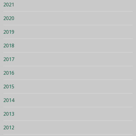
2021
2020
2019
2018
2017
2016
2015
2014
2013
2012