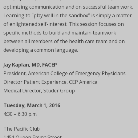
optimizing communication and on successful team work.
Learning to “play well in the sandbox” is simply a matter
of enlightened self-interest. This session focuses on
specific methods to build and maintain teamwork
between all members of the health care team and on
developing a common language.
Jay Kaplan, MD, FACEP
President, American College of Emergency Physicians
Director Patient Experience, CEP America
Medical Director, Studer Group
Tuesday, March 1, 2016
4:30 – 6:30 p.m.
The Pacific Club
1451 Queen Emma Street