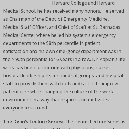
Harvard College and Harvard
Medical School, he has received many honors. He served
as Chairman of the Dept. of Emergency Medicine,
Medical Staff Officer, and Chief of Staff at St. Barnabas
Medical Center where he led his system’s emergency
departments to the 98th percentile in patient
satisfaction and his own emergency department was in
the > 90th percentile for 6 years in a row. Dr. Kaplan’s life
work has been partnering with physicians, nurses,
hospital leadership teams, medical groups, and hospital
staff to provide them with tools and tactics to improve
patient care while changing the culture of the work
environment in a way that inspires and motivates
everyone to succeed.
The Dean’s Lecture Series:
The Dean’s Lecture Series is