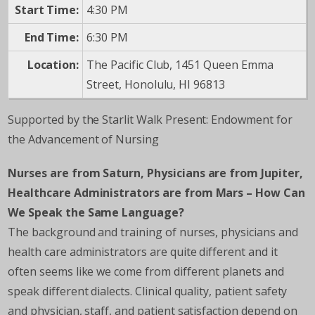
Start Time:
4:30 PM
End Time:
6:30 PM
Location:
The Pacific Club, 1451 Queen Emma
Street, Honolulu, HI 96813
Supported by the Starlit Walk Present: Endowment for
the Advancement of Nursing
Nurses are from Saturn, Physicians are from Jupiter,
Healthcare Administrators are from Mars – How Can
We Speak the Same Language?
The background and training of nurses, physicians and
health care administrators are quite different and it
often seems like we come from different planets and
speak different dialects. Clinical quality, patient safety
and physician, staff, and patient satisfaction depend on