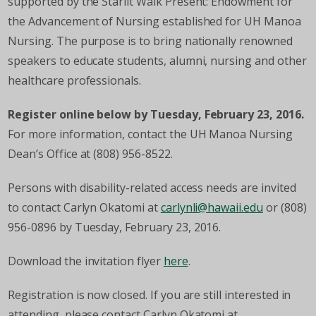
supported by the Starlit Walk Present: Endowment for
the Advancement of Nursing established for UH Manoa
Nursing. The purpose is to bring nationally renowned
speakers to educate students, alumni, nursing and other
healthcare professionals.
Register online below by Tuesday, February 23, 2016.
For more information, contact the UH Manoa Nursing
Dean’s Office at (808) 956-8522.
Persons with disability-related access needs are invited
to contact Carlyn Okatomi at
carlynli@hawaii.edu
or (808)
956-0896 by Tuesday, February 23, 2016.
Download the invitation flyer
here
.
Registration is now closed. If you are still interested in
attending, please contact Carlyn Okatomi at