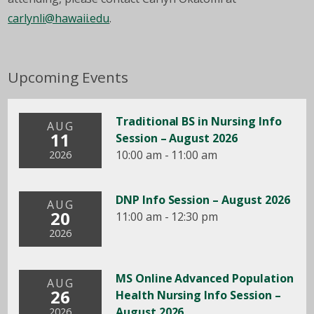
carlynli@hawaii.edu
.
Upcoming Events
Traditional BS in Nursing Info
AUG
11
Session – August 2026
10:00 am - 11:00 am
2026
DNP Info Session – August 2026
AUG
20
11:00 am - 12:30 pm
2026
MS Online Advanced Population
AUG
26
Health Nursing Info Session –
August 2026
2026