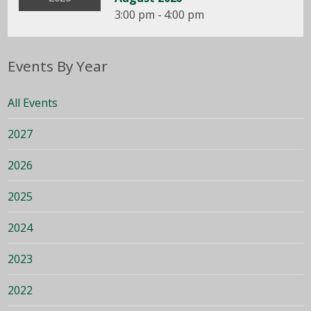
3:00 pm - 4:00 pm
Events By Year
All Events
2027
2026
2025
2024
2023
2022