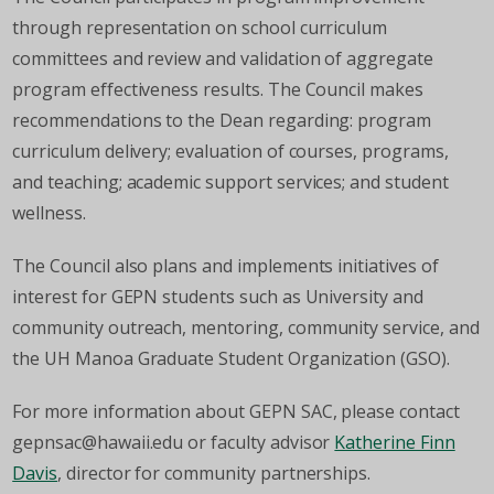
through representation on school curriculum
committees and review and validation of aggregate
program effectiveness results. The Council makes
recommendations to the Dean regarding: program
curriculum delivery; evaluation of courses, programs,
and teaching; academic support services; and student
wellness.
The Council also plans and implements initiatives of
interest for GEPN students such as University and
community outreach, mentoring, community service, and
the UH Manoa Graduate Student Organization (GSO).
For more information about GEPN SAC, please contact
gepnsac@hawaii.edu or faculty advisor
Katherine Finn
Davis
, director for community partnerships.