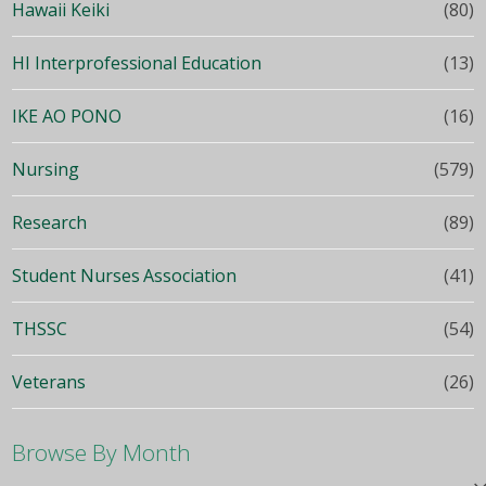
Hawaii Keiki
(80)
HI Interprofessional Education
(13)
IKE AO PONO
(16)
Nursing
(579)
Research
(89)
Student Nurses Association
(41)
THSSC
(54)
Veterans
(26)
Browse By Month