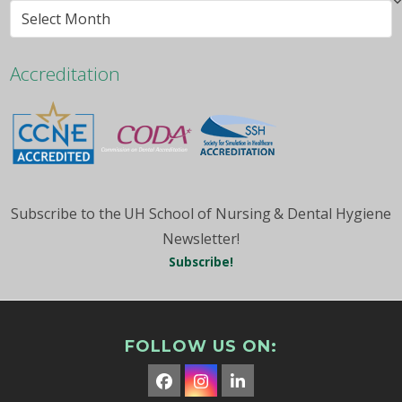
Browse
By
Month
Accreditation
Subscribe to the UH School of Nursing & Dental Hygiene
Newsletter!
Subscribe!
FOLLOW US ON:
Facebook
Instagram
LinkedIn