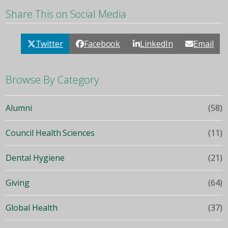
Share This on Social Media
Twitter
Facebook
LinkedIn
Email
Browse By Category
Alumni
(58)
Council Health Sciences
(11)
Dental Hygiene
(21)
Giving
(64)
Global Health
(37)