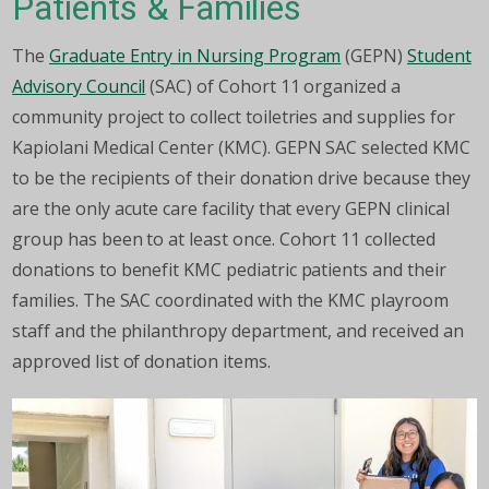
Patients & Families
The
Graduate Entry in Nursing Program
(GEPN)
Student
Advisory Council
(SAC) of Cohort 11 organized a
community project to collect toiletries and supplies for
Kapiolani Medical Center (KMC). GEPN SAC selected KMC
to be the recipients of their donation drive because they
are the only acute care facility that every GEPN clinical
group has been to at least once. Cohort 11 collected
donations to benefit KMC pediatric patients and their
families. The SAC coordinated with the KMC playroom
staff and the philanthropy department, and received an
approved list of donation items.