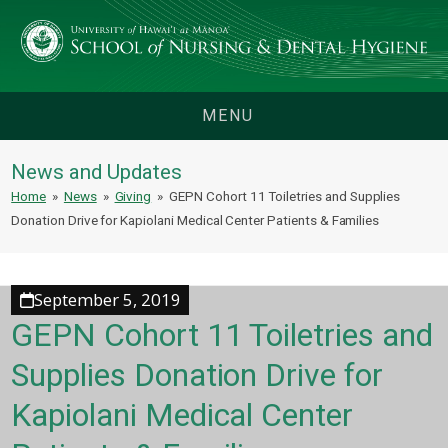
MENU
News and Updates
Home
»
News
»
Giving
»
GEPN Cohort 11 Toiletries and Supplies
Donation Drive for Kapiolani Medical Center Patients & Families
September 5, 2019
GEPN Cohort 11 Toiletries and
Supplies Donation Drive for
Kapiolani Medical Center