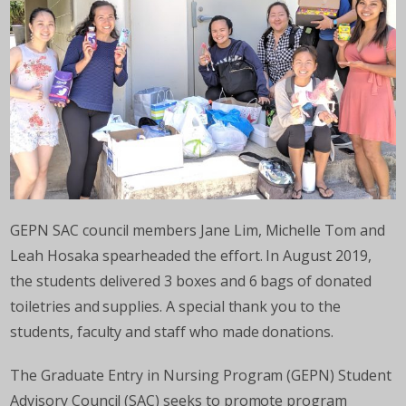
GEPN SAC council members Jane Lim, Michelle Tom and
Leah Hosaka spearheaded the effort. In August 2019,
the students delivered 3 boxes and 6 bags of donated
toiletries and supplies. A special thank you to the
students, faculty and staff who made donations.
The Graduate Entry in Nursing Program (GEPN) Student
Advisory Council (SAC) seeks to promote program