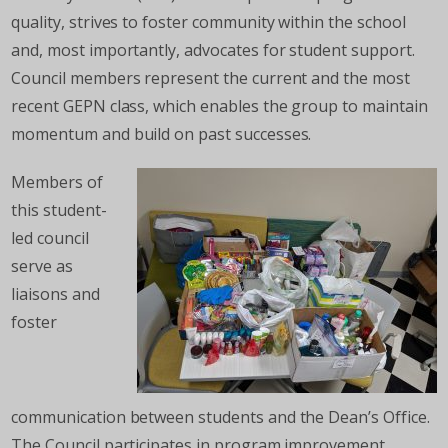
quality, strives to foster community within the school
and, most importantly, advocates for student support.
Council members represent the current and the most
recent GEPN class, which enables the group to maintain
momentum and build on past successes.
Members of
this student-
led council
serve as
liaisons and
foster
communication between students and the Dean’s Office.
The Council participates in program improvement