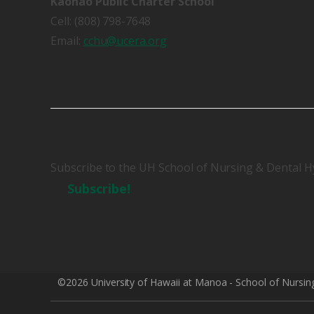
Kaohao Public Charter School
Cell: (808) 798-7648
Email:
cchu@ucera.org
Subscribe to the UH School of Nursing & Dental H
Subscribe!
©2026 University of Hawaii at Manoa - School of Nursin