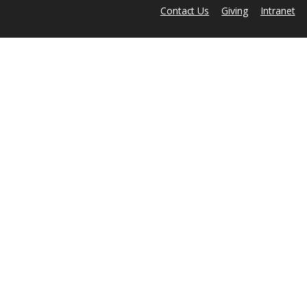
Contact Us
Giving
Intranet