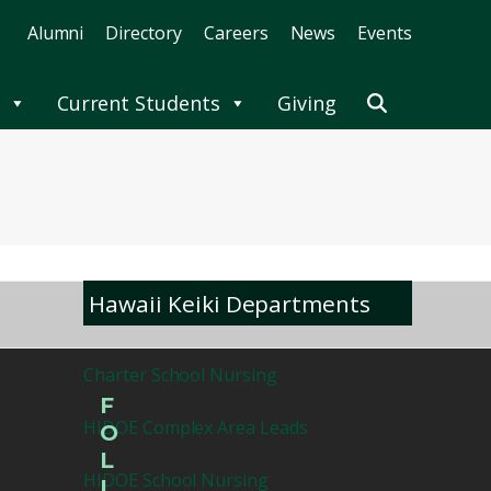
Alumni
Directory
Careers
News
Events
Current Students
Giving
Hawaii Keiki Departments
Charter School Nursing
F
HIDOE Complex Area Leads
O
L
HIDOE School Nursing
L