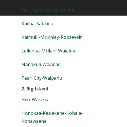
Farrington-Kaiser-Kalani
Kailua-Kalaheo
Kaimuki-McKinley-Roosevelt
Leilehua-Mililani-Waialua
Nanakuli-Waianae
Pearl City-Waipahu
2. Big Island
Hilo-Waiakea
Honokaa-Kealakehe-Kohala-
Konawaena