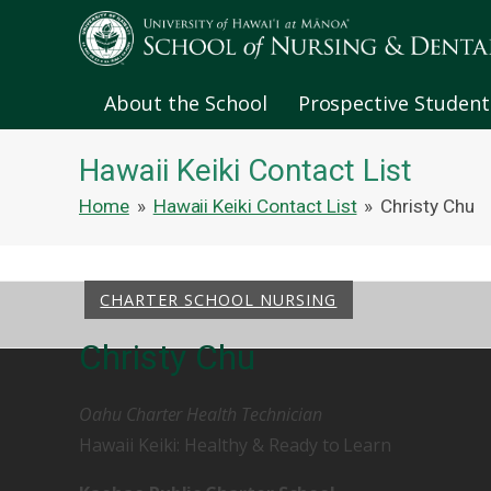
About the School
Prospective Student
Hawaii Keiki Contact List
Home
»
Hawaii Keiki Contact List
»
Christy Chu
CHARTER SCHOOL NURSING
Christy Chu
Oahu Charter Health Technician
Hawaii Keiki: Healthy & Ready to Learn