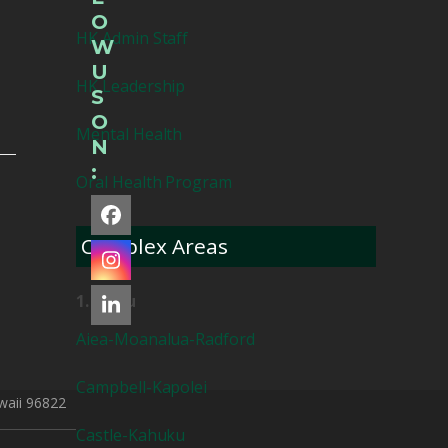
O
HK Admin Staff
W
U
HK Leadership
S
O
Mental Health
N
:
Oral Health Program
Facebook
Complex Areas
Instagram
1. Oahu
LinkedIn
Aiea-Moanalua-Radford
Campbell-Kapolei
waii 96822
Castle-Kahuku