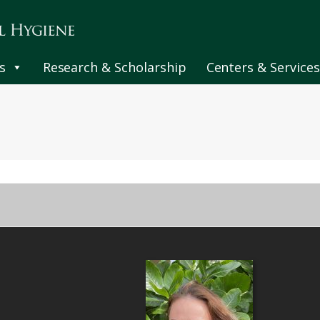
s
Research & Scholarship
Centers & Services