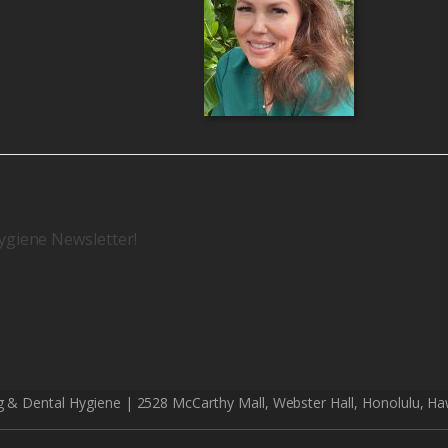
ygiene Newsletter!
g & Dental Hygiene | 2528 McCarthy Mall, Webster Hall, Honolulu, Ha