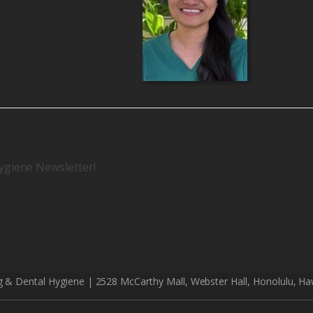
ygiene Newsletter!
g & Dental Hygiene | 2528 McCarthy Mall, Webster Hall, Honolulu, Ha