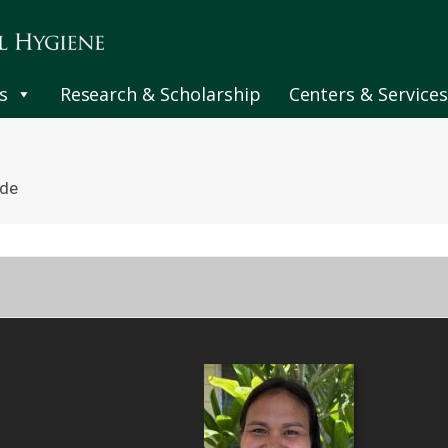
s
Research & Scholarship
Centers & Services
nde