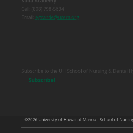
Kulia Academy
Cell: (808) 798-5634
Email:
egrande@ucera.org
Subscribe to the UH School of Nursing & Dental H
Subscribe!
©2026 University of Hawaii at Manoa - School of Nursin