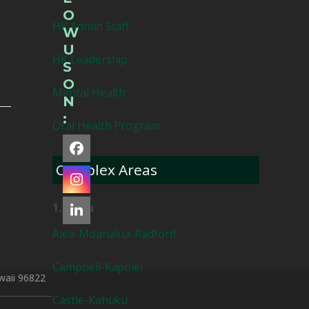
O
HK Admin Staff
W
U
HK Leadership
S
O
Mental Health
N
:
Oral Health Program
Facebook
Complex Areas
Instagram
1. Oahu
LinkedIn
Aiea-Moanalua-Radford
Campbell-Kapolei
waii 96822
Castle-Kahuku