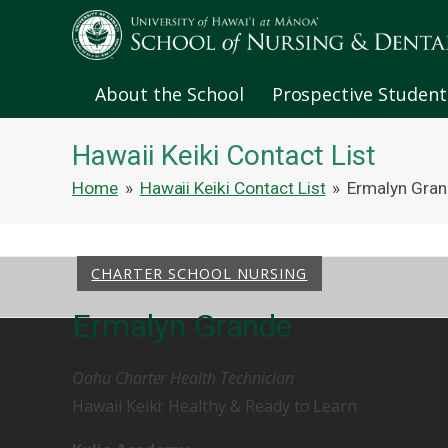
About the School
Prospective Student
Hawaii Keiki Contact List
Home
»
Hawaii Keiki Contact List
»
Ermalyn Gra
CHARTER SCHOOL NURSING
Ermalyn Grande
Oahu Charter Health Technician
Hawaii Keiki: Healthy & Ready to Learn