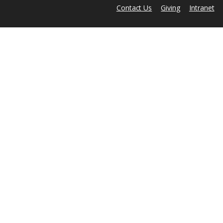
Contact Us
Giving
Intranet