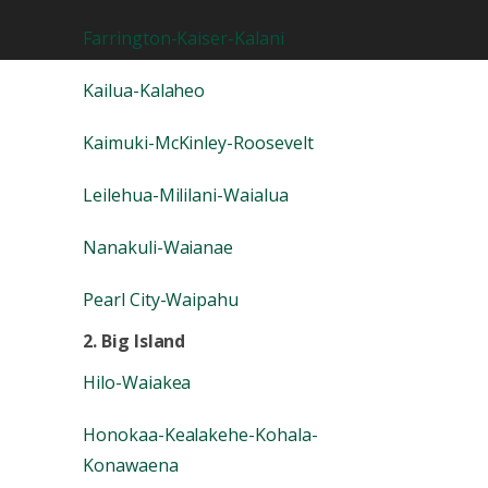
Farrington-Kaiser-Kalani
Kailua-Kalaheo
Kaimuki-McKinley-Roosevelt
Leilehua-Mililani-Waialua
Nanakuli-Waianae
Pearl City-Waipahu
2. Big Island
Hilo-Waiakea
Honokaa-Kealakehe-Kohala-
Konawaena