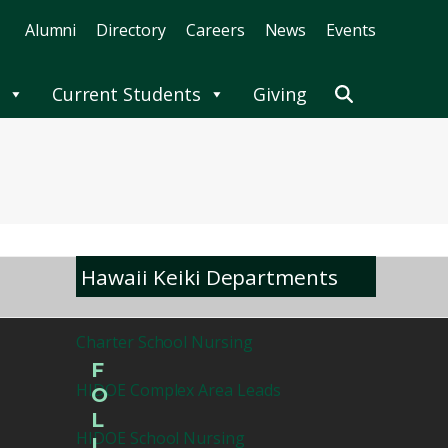
Alumni
Directory
Careers
News
Events
Current Students
Giving
Hawaii Keiki Departments
Charter School Nursing
F
HIDOE Complex Area Leads
O
L
HIDOE School Nursing
L