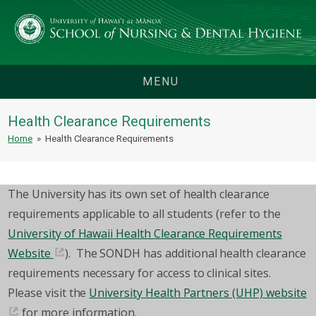
MENU
Health Clearance Requirements
Home
»
Health Clearance Requirements
The University has its own set of health clearance
requirements applicable to all students (refer to the
University of Hawaii Health Clearance Requirements
Website
). The SONDH has additional health clearance
requirements necessary for access to clinical sites.
Please visit the
University Health Partners (UHP) website
for more information.