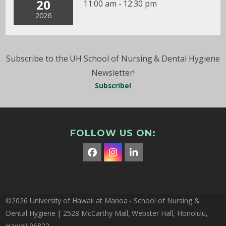
20
11:00 am - 12:30 pm
2026
Subscribe to the UH School of Nursing & Dental Hygiene
Newsletter!
Subscribe!
FOLLOW US ON:
Facebook
Instagram
LinkedIn
©2026 University of Hawaii at Manoa - School of Nursing &
Dental Hygiene | 2528 McCarthy Mall, Webster Hall, Honolulu,
Hawaii 96822