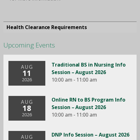
Health Clearance Requirements
Upcoming Events
Traditional BS in Nursing Info
AUG
11
Session – August 2026
10:00 am - 11:00 am
2026
Online RN to BS Program Info
AUG
18
Session – August 2026
10:00 am - 11:00 am
2026
DNP Info Session – August 2026
AUG