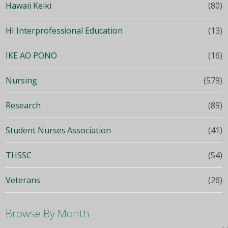
Hawaii Keiki
(80)
HI Interprofessional Education
(13)
IKE AO PONO
(16)
Nursing
(579)
Research
(89)
Student Nurses Association
(41)
THSSC
(54)
Veterans
(26)
Browse By Month