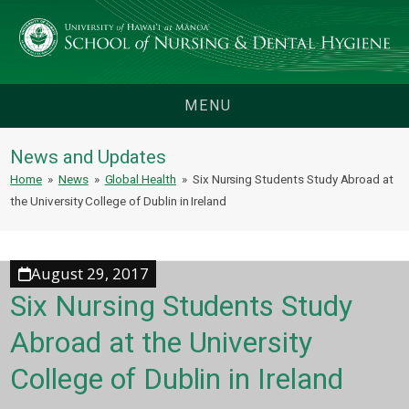
MENU
News and Updates
Home
»
News
»
Global Health
»
Six Nursing Students Study Abroad at
the University College of Dublin in Ireland
August 29, 2017
Six Nursing Students Study
Abroad at the University
College of Dublin in Ireland