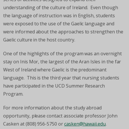
understanding of the culture of Ireland. Even though
the language of instruction was in English, students
were exposed to the use of the Gaelic language and
were informed about the approaches to strengthen the
Gaelic culture in the host country.
One of the highlights of the program was an overnight
stay on Inis Mor, the largest of the Aran Isles in the far
West of Ireland where Gaelic is the predominant
language. This is the third year that nursing students
have participated in the UCD Summer Research
Program.
For more information about the study abroad
opportunity, please contact associate professor John
Casken at (808) 956-5750 or
casken@hawaii.edu
.