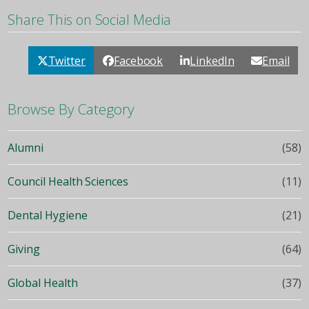
Share This on Social Media
Twitter
Facebook
LinkedIn
Email
Browse By Category
Alumni
(58)
Council Health Sciences
(11)
Dental Hygiene
(21)
Giving
(64)
Global Health
(37)