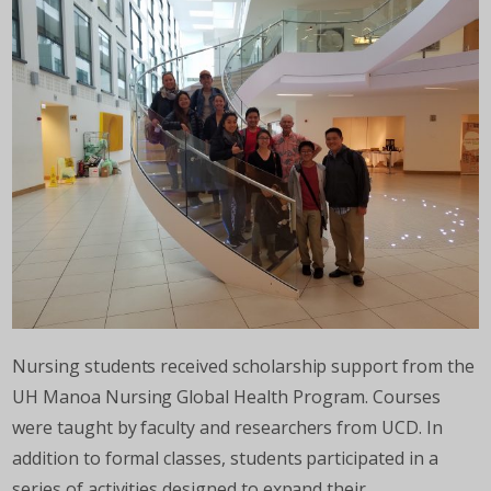
Nursing students received scholarship support from the
UH Manoa Nursing Global Health Program. Courses
were taught by faculty and researchers from UCD. In
addition to formal classes, students participated in a
series of activities designed to expand their