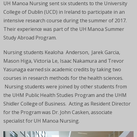
UH Manoa Nursing sent six students to the University
College of Dublin (UCD) in Ireland to participate in an
intensive research course during the summer of 2017.
Their experience was part of the UH Manoa Summer
Study Abroad Program.
Nursing students Kealoha Anderson, Jarek Garcia,
Mason Higa, Victoria Le, Isaac Nakamura and Trevor
Yasunaga earned six academic credits by taking two
courses in research methods for the health sciences.
Nursing students were joined by other students from
the UHM Public Health Studies Program and the UHM
Shidler College of Business. Acting as Resident Director
for the Program was Dr. John Casken, associate
specialist for UH Manoa Nursing.