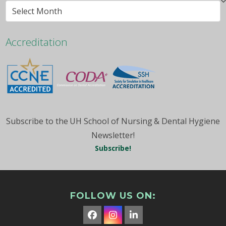
Browse
By
Month
Accreditation
Subscribe to the UH School of Nursing & Dental Hygiene
Newsletter!
Subscribe!
FOLLOW US ON:
Facebook
Instagram
LinkedIn