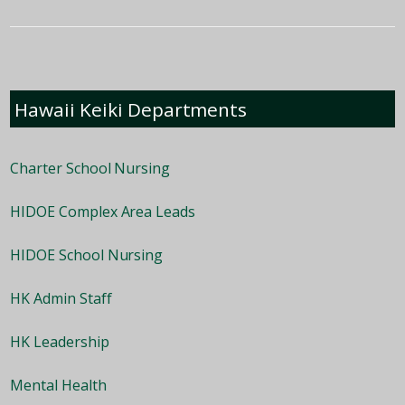
Hawaii Keiki Departments
Charter School Nursing
HIDOE Complex Area Leads
HIDOE School Nursing
HK Admin Staff
HK Leadership
Mental Health