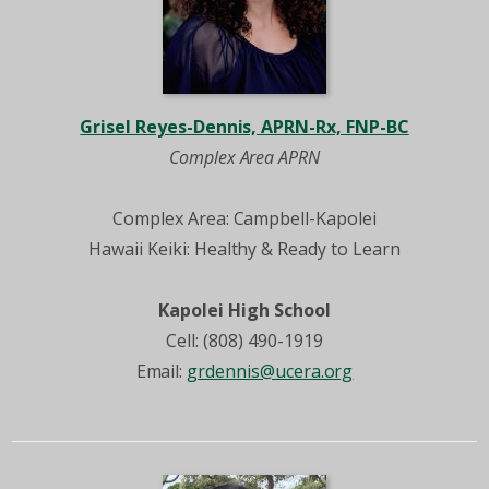
Grisel Reyes-Dennis, APRN-Rx, FNP-BC
Complex Area APRN
Complex Area: Campbell-Kapolei
Hawaii Keiki: Healthy & Ready to Learn
Kapolei High School
Cell: (808) 490-1919
Email:
grdennis@ucera.org