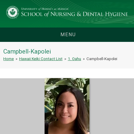
MENU
Campbell-Kapolei
Home
»
Hawaii Keiki Contact List
»
1. Oahu
»
Campbell-Kapolei