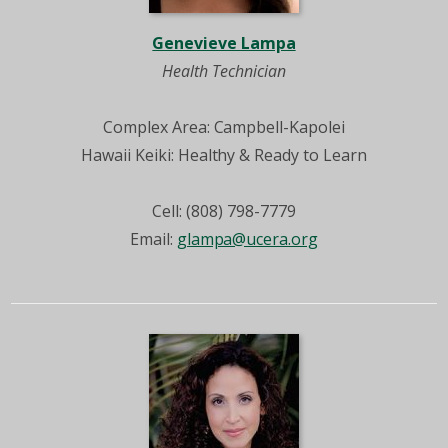
Genevieve Lampa
Health Technician
Complex Area: Campbell-Kapolei
Hawaii Keiki: Healthy & Ready to Learn
Cell: (808) 798-7779
Email:
glampa@ucera.org