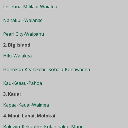
Leilehua-Mililani-Waialua
Nanakuli-Waianae
Pearl City-Waipahu
2. Big Island
Hilo-Waiakea
Honokaa-Kealakehe-Kohala-Konawaena
Kau-Keaau-Pahoa
3. Kauai
Kapaa-Kauai-Waimea
4. Maui, Lanai, Molokai
Baldwin-Kekaulike-Kulanihakoi-Maui