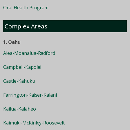
Oral Health Program
Complex Areas
1. Oahu
Aiea-Moanalua-Radford
Campbell-Kapolei
Castle-Kahuku
Farrington-Kaiser-Kalani
Kailua-Kalaheo
Kaimuki-McKinley-Roosevelt