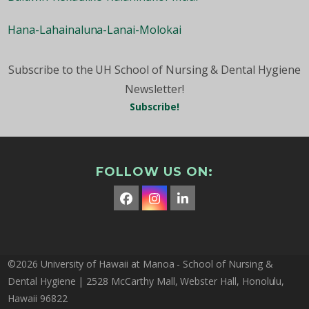
Hana-Lahainaluna-Lanai-Molokai
Subscribe to the UH School of Nursing & Dental Hygiene
Newsletter!
Subscribe!
FOLLOW US ON:
Facebook
Instagram
LinkedIn
©2026 University of Hawaii at Manoa - School of Nursing &
Dental Hygiene | 2528 McCarthy Mall, Webster Hall, Honolulu,
Hawaii 96822