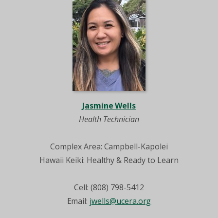
Jasmine Wells
Health Technician
Complex Area: Campbell-Kapolei
Hawaii Keiki: Healthy & Ready to Learn
Cell: (808) 798-5412
Email:
jwells@ucera.org