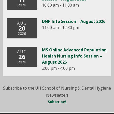
10:00 am - 11:00 am
2026
DNP Info Session – August 2026
AUG
20
11:00 am - 12:30 pm
2026
MS Online Advanced Population
AUG
26
Health Nursing Info Session –
August 2026
2026
3:00 pm - 4:00 pm
Subscribe to the UH School of Nursing & Dental Hygiene
Newsletter!
Subscribe!