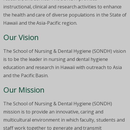
instructional, clinical and research activities to enhance
the health and care of diverse populations in the State of
Hawaii and the Asia-Pacific region.
Our Vision
The School of Nursing & Dental Hygiene (SONDH) vision
is to be the leader in nursing and dental hygiene
education and research in Hawaii with outreach to Asia
and the Pacific Basin.
Our Mission
The School of Nursing & Dental Hygiene (SONDH)
mission is to provide an innovative, caring and
multicultural environment in which faculty, students and
staff work together to generate and transmit