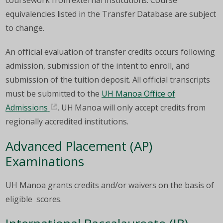
coursework from external institutions. Course
equivalencies listed in the Transfer Database are subject
to change.
An official evaluation of transfer credits occurs following
admission, submission of the intent to enroll, and
submission of the tuition deposit. All official transcripts
must be submitted to the
UH Manoa Office of
Admissions
. UH Manoa will only accept credits from
regionally accredited institutions.
Advanced Placement (AP)
Examinations
UH Manoa grants credits and/or waivers on the basis of
eligible scores.