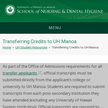
MENU
Transferring Credits to UH Manoa
Home
»
UH Student Resources
»
Transferring Credits to UH Manoa
As part of the Office of Admissions requirements for all
transfer applicants
, official transcripts must be
submitted directly from the applicant’s college or
university to UH Manoa. Students are required to submit
transcripts from each post-secondary institution they
have attended (excluding any University of Hawaii
System institution). Official transcripts are required to