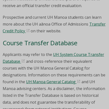
receive an official transfer credit evaluation.
Prospective and current UH Manoa students can learn
more about the UH aānoa Office of Admissions
Transfer
Credit Policy
on their website.
Course Transfer Database
Applicants may refer to the
UH System Course Transfer
Database
and cross-reference their equivalent
courses with the UH Manoa General Catalog for
designations. Information on these requirements can be
found in the
UH Manoa General Catalog
and UH
Manoa advising centers. As a disclaimer, the information
listed in the Transfer Database is based on historical
data, and does not guarantee the transferability of