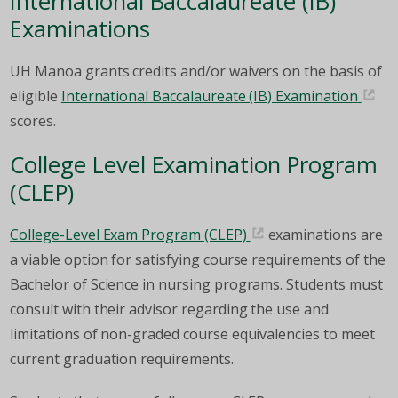
International Baccalaureate (IB)
Examinations
UH Manoa grants credits and/or waivers on the basis of
eligible
International Baccalaureate (IB) Examination
scores.
College Level Examination Program
(CLEP)
College-Level Exam Program (CLEP)
examinations are
a viable option for satisfying course requirements of the
Bachelor of Science in nursing programs. Students must
consult with their advisor regarding the use and
limitations of non-graded course equivalencies to meet
current graduation requirements.