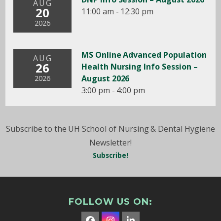
AUG
20
11:00 am - 12:30 pm
2026
MS Online Advanced Population
AUG
26
Health Nursing Info Session –
August 2026
2026
3:00 pm - 4:00 pm
Subscribe to the UH School of Nursing & Dental Hygiene
Newsletter!
Subscribe!
FOLLOW US ON: