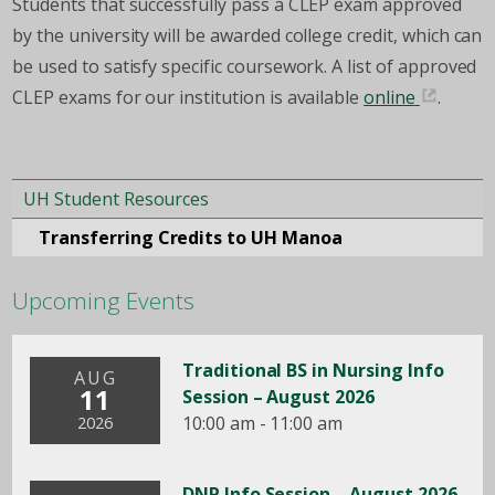
Students that successfully pass a CLEP exam approved
by the university will be awarded college credit, which can
be used to satisfy specific coursework. A list of approved
CLEP exams for our institution is available
online
.
UH Student Resources
Transferring Credits to UH Manoa
Upcoming Events
Traditional BS in Nursing Info
AUG
11
Session – August 2026
10:00 am - 11:00 am
2026
DNP Info Session – August 2026