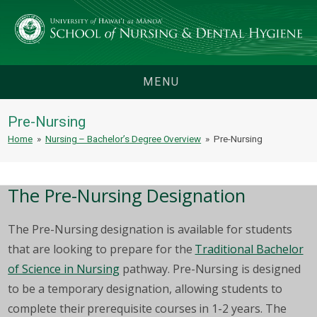
MENU
Pre-Nursing
Home
»
Nursing – Bachelor’s Degree Overview
»
Pre-Nursing
The Pre-Nursing Designation
The Pre-Nursing designation is available for students
that are looking to prepare for the
Traditional Bachelor
of Science in Nursing
pathway. Pre-Nursing is designed
to be a temporary designation, allowing students to
complete their prerequisite courses in 1-2 years. The