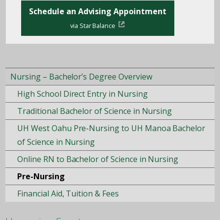
Schedule an Advising Appointment
via Star Balance
Nursing – Bachelor’s Degree Overview
High School Direct Entry in Nursing
Traditional Bachelor of Science in Nursing
UH West Oahu Pre-Nursing to UH Manoa Bachelor
of Science in Nursing
Online RN to Bachelor of Science in Nursing
Pre-Nursing
Financial Aid, Tuition & Fees