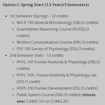
Option C: Spring Start (1.5 Years/3 Semesters)
1
st
Semester (Spring) – 12 credits
MICR 130 General Microbiology (DB) (3 credits)
Quantitative Reasoning Course (FS/FQ) (3
credits)
Written Communication Course (FW) (3 credits)
PSY 100 Survey of Psychology (DS) (3 credits)
2
nd
Semester (Fall) – 13 credits
PHYL 141 Human Anatomy & Physiology (DB) (3
credits)
PHYL 141L Human Anatomy & Physiology Lab
(DY) (1 credit)
HDFS 230 Human Development (DS) (3 credits)
Public Speech Course (DA) (3 credits) (
choose
one
): COMG 151 or COMG 251