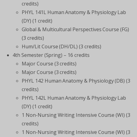
credits)
PHYL 141L Human Anatomy & Physiology Lab
(DY) (1 credit)
Global & Multicultural Perspectives Course (FG)
(3 credits)
Hum/Lit Course (DH/DL) (3 credits)
4th Semester (Spring) – 16 credits
Major Course (3 credits)
Major Course (3 credits)
PHYL 142 Human Anatomy & Physiology (DB) (3
credits)
PHYL 142L Human Anatomy & Physiology Lab
(DY) (1 credit)
1 Non-Nursing Writing Intensive Course (WI) (3
credits)
1 Non-Nursing Writing Intensive Course (WI) (3