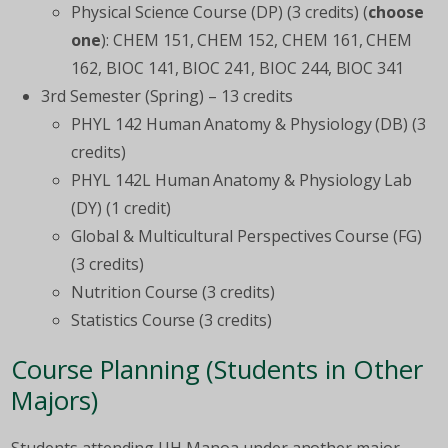
Physical Science Course (DP) (3 credits) (
choose
one
): CHEM 151, CHEM 152, CHEM 161, CHEM
162, BIOC 141, BIOC 241, BIOC 244, BIOC 341
3
rd
Semester (Spring) – 13 credits
PHYL 142 Human Anatomy & Physiology (DB) (3
credits)
PHYL 142L Human Anatomy & Physiology Lab
(DY) (1 credit)
Global & Multicultural Perspectives Course (FG)
(3 credits)
Nutrition Course (3 credits)
Statistics Course (3 credits)
Course Planning (Students in Other
Majors)