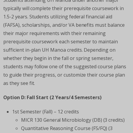
Students attending UH Manoa under another major
typically will complete their prerequisite coursework in
1.5-2 years. Students utilizing federal financial aid
(FAFSA), scholarships, and/or VA benefits must balance
their major requirements with their remaining
prerequisite coursework each semester to maintain
sufficient in-plan UH Manoa credits. Depending on
whether they begin in the fall or spring semester,
students may follow one of the suggested course plans
to guide their progress, or customize their course plan
as they see fit.
Option D: Fall Start (2 Years/4 Semesters)
1st Semester (Fall) – 12 credits
MICR 130 General Microbiology (DB) (3 credits)
Quantitative Reasoning Course (FS/FQ) (3