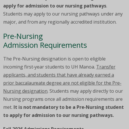
apply for admission to our nursing pathways
.
Students may apply to our nursing pathways under any
major, and from any regionally accredited institution.
Pre-Nursing
Admission Requirements
The Pre-Nursing designation is open to eligible
incoming first-year students to UH Manoa.
Transfer
applicants, and students that have already earned a
prior baccalaureate degree are not eligible for the Pre-
Nursing designation
. Students may apply directly to our
Nursing programs once all admission requirements are
met.
It is not mandatory to be a Pre-Nursing student
to apply for admission to our nursing pathways.