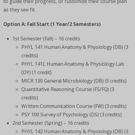
to guide their progress, or customize their course plan
as they see fit.
Option A: Fall Start (1 Year/2 Semesters)
1
st
Semester (Fall) – 16 credits
PHYL 141 Human Anatomy & Physiology (DB) (3
credits)
PHYL 141L Human Anatomy & Physiology Lab
(DY) (1 credit)
MICR 130 General Microbiology (DB) (3 credits)
Quantitative Reasoning Course (FS/FQ) (3
credits)
Written Communication Course (FW) (3 credits)
PSY 100 Survey of Psychology (DS) (3 credits)
2nd Semester (Spring) – 16 credits
PHYL 142 Human Anatomy & Physiology (DB) (3