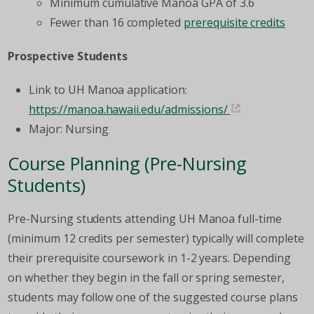
Minimum cumulative Manoa GPA of 3.6
Fewer than 16 completed
prerequisite credits
Prospective Students
Link to UH Manoa application:
https://manoa.hawaii.edu/admissions/
Major: Nursing
Course Planning (Pre-Nursing
Students)
Pre-Nursing students attending UH Manoa full-time
(minimum 12 credits per semester) typically will complete
their prerequisite coursework in 1-2 years. Depending
on whether they begin in the fall or spring semester,
students may follow one of the suggested course plans