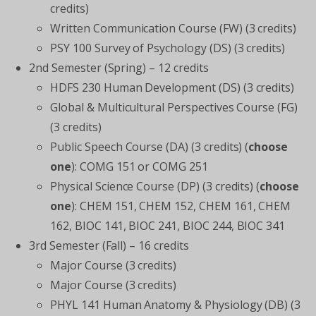
credits)
Written Communication Course (FW) (3 credits)
PSY 100 Survey of Psychology (DS) (3 credits)
2nd Semester (Spring) – 12 credits
HDFS 230 Human Development (DS) (3 credits)
Global & Multicultural Perspectives Course (FG)
(3 credits)
Public Speech Course (DA) (3 credits) (
choose
one
): COMG 151 or COMG 251
Physical Science Course (DP) (3 credits) (
choose
one
): CHEM 151, CHEM 152, CHEM 161, CHEM
162, BIOC 141, BIOC 241, BIOC 244, BIOC 341
3rd Semester (Fall) – 16 credits
Major Course (3 credits)
Major Course (3 credits)
PHYL 141 Human Anatomy & Physiology (DB) (3