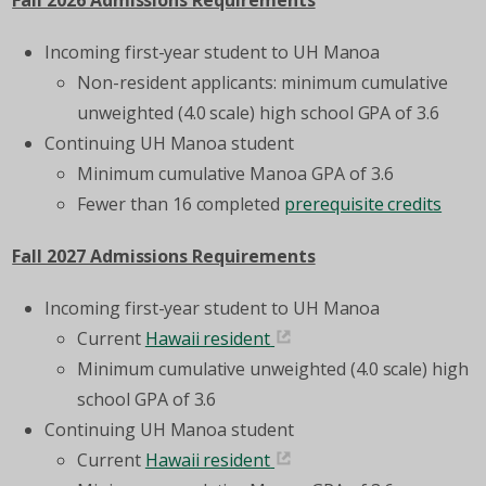
Fall 2026 Admissions Requirements
Incoming first-year student to UH Manoa
Non-resident applicants
: minimum cumulative
unweighted
(4.0 scale)
high school GPA of 3.6
Continuing UH Manoa student
Minimum cumulative Manoa GPA of 3.6
Fewer than 16 completed
prerequisite credits
Fall 2027 Admissions Requirements
Incoming first-year student to UH Manoa
Current
Hawaii resident
Minimum cumulative unweighted
(4.0 scale)
high
school GPA of 3.6
Continuing UH Manoa student
Current
Hawaii resident