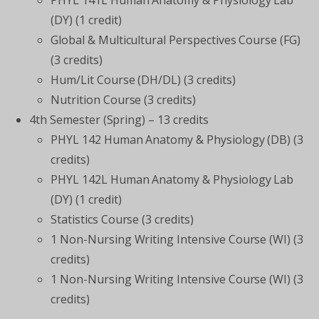
PHYL 141L Human Anatomy & Physiology Lab
(DY) (1 credit)
Global & Multicultural Perspectives Course (FG)
(3 credits)
Hum/Lit Course (DH/DL) (3 credits)
Nutrition Course (3 credits)
4
th
Semester (Spring) – 13 credits
PHYL 142 Human Anatomy & Physiology (DB) (3
credits)
PHYL 142L Human Anatomy & Physiology Lab
(DY) (1 credit)
Statistics Course (3 credits)
1 Non-Nursing Writing Intensive Course (WI) (3
credits)
1 Non-Nursing Writing Intensive Course (WI) (3
credits)