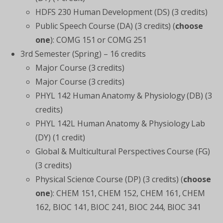
HDFS 230 Human Development (DS) (3 credits)
Public Speech Course (DA) (3 credits) (
choose
one
): COMG 151 or COMG 251
3rd Semester (Spring) – 16 credits
Major Course (3 credits)
Major Course (3 credits)
PHYL 142 Human Anatomy & Physiology (DB) (3
credits)
PHYL 142L Human Anatomy & Physiology Lab
(DY) (1 credit)
Global & Multicultural Perspectives Course (FG)
(3 credits)
Physical Science Course (DP) (3 credits) (
choose
one
): CHEM 151, CHEM 152, CHEM 161, CHEM
162, BIOC 141, BIOC 241, BIOC 244, BIOC 341