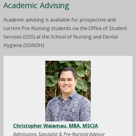
Academic Advising
Academic advising is available for prospective and
current Pre-Nursing students via the Office of Student
Services (OSS) at the School of Nursing and Dental
Hygiene (SONDH).
Christopher Waiamau, MBA, MSCJA
Admissions Specialist & Pre-Nursing Advisor