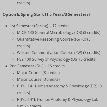
credits)
Option E: Spring Start (1.5 Years/3 Semesters)
1st Semester (Spring) – 12 credits
MICR 130 General Microbiology (DB) (3 credits)
Quantitative Reasoning Course (FS/FQ) (3
credits)
Written Communication Course (FW) (3 credits)
PSY 100 Survey of Psychology (DS) (3 credits)
2nd Semester (Fall) – 16 credits
Major Course (3 credits)
Major Course (3 credits)
PHYL 141 Human Anatomy & Physiology (DB) (3
credits)
PHYL 141L Human Anatomy & Physiology Lab
(DY) (1 credit)