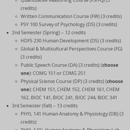
Quantitative Reasoning Course (FS/FQ) (3
credits)
Written Communication Course (FW) (3 credits)
PSY 100 Survey of Psychology (DS) (3 credits)
2
nd
Semester (Spring) – 12 credits
HDFS 230 Human Development (DS) (3 credits)
Global & Multicultural Perspectives Course (FG)
(3 credits)
Public Speech Course (DA) (3 credits) (
choose
one
): COMG 151 or COMG 251
Physical Science Course (DP) (3 credits) (
choose
one
): CHEM 151, CHEM 152, CHEM 161, CHEM
162, BIOC 141, BIOC 241, BIOC 244, BIOC 341
3
rd
Semester (Fall) – 13 credits
PHYL 141 Human Anatomy & Physiology (DB) (3
credits)