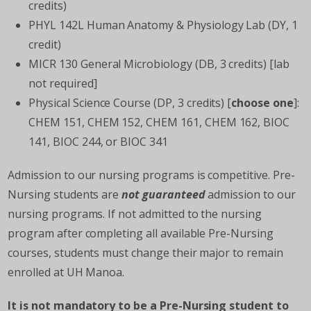
credits)
PHYL 142L Human Anatomy & Physiology Lab (DY, 1
credit)
MICR 130 General Microbiology (DB, 3 credits) [lab
not required]
Physical Science Course (DP, 3 credits) [
choose one
]:
CHEM 151, CHEM 152, CHEM 161, CHEM 162, BIOC
141, BIOC 244, or BIOC 341
Admission to our nursing programs is competitive. Pre-
Nursing students are
not guaranteed
admission to our
nursing programs. If not admitted to the nursing
program after completing all available Pre-Nursing
courses, students must change their major to remain
enrolled at UH Manoa.
It is not mandatory to be a Pre-Nursing student to