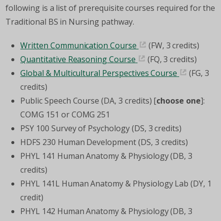
following is a list of prerequisite courses required for the
Traditional BS in Nursing pathway.
Written Communication Course
(FW, 3 credits)
Quantitative Reasoning Course
(FQ, 3 credits)
Global & Multicultural Perspectives Course
(FG, 3
credits)
Public Speech Course (DA, 3 credits) [
choose one
]:
COMG 151 or COMG 251
PSY 100 Survey of Psychology (DS, 3 credits)
HDFS 230 Human Development (DS, 3 credits)
PHYL 141 Human Anatomy & Physiology (DB, 3
credits)
PHYL 141L Human Anatomy & Physiology Lab (DY, 1
credit)
PHYL 142 Human Anatomy & Physiology (DB, 3