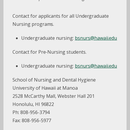
Contact for applicants for all Undergraduate
Nursing programs.
Undergraduate nursing:
bsnurs@hawaii.edu
Contact for Pre-Nursing students.
Undergraduate nursing:
bsnurs@hawaii.edu
School of Nursing and Dental Hygiene
University of Hawaii at Manoa
2528 McCarthy Mall, Webster Hall 201
Honolulu, HI 96822
Ph: 808-956-3794
Fax: 808-956-5977