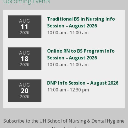
Upcoming Events
Traditional BS in Nursing Info
AUG
11
Session – August 2026
10:00 am - 11:00 am
2026
Online RN to BS Program Info
AUG
18
Session – August 2026
10:00 am - 11:00 am
2026
DNP Info Session – August 2026
AUG
20
11:00 am - 12:30 pm
2026
Subscribe to the UH School of Nursing & Dental Hygiene