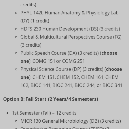
credits)
PHYL 142L Human Anatomy & Physiology Lab
(DY) (1 credit)
HDFS 230 Human Development (DS) (3 credits)
Global & Multicultural Perspectives Course (FG)
(3 credits)
Public Speech Course (DA) (3 credits) (
choose
one
): COMG 151 or COMG 251
Physical Science Course (DP) (3 credits) (
choose
one
): CHEM 151, CHEM 152, CHEM 161, CHEM
162, BIOC 141, BIOC 241, BIOC 244, or BIOC 341
Option B: Fall Start (2 Years/4 Semesters)
1
st
Semester (Fall) – 12 credits
MICR 130 General Microbiology (DB) (3 credits)