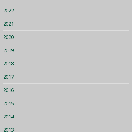
2022
2021
2020
2019
2018
2017
2016
2015
2014
2013