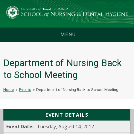
MENU
Department of Nursing Back
to School Meeting
Home
»
Events
»
Department of Nursing Back to School Meeting
EVENT DETAILS
Event Date:
Tuesday, August 14, 2012