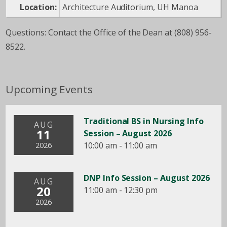
Location:
Architecture Auditorium, UH Manoa
Questions: Contact the Office of the Dean at (808) 956-
8522.
Upcoming Events
Traditional BS in Nursing Info
AUG
11
Session – August 2026
10:00 am - 11:00 am
2026
DNP Info Session – August 2026
AUG
20
11:00 am - 12:30 pm
2026