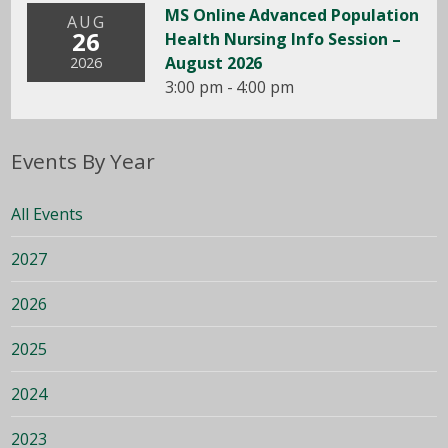
MS Online Advanced Population
AUG
26
Health Nursing Info Session –
August 2026
2026
3:00 pm - 4:00 pm
Events By Year
All Events
2027
2026
2025
2024
2023