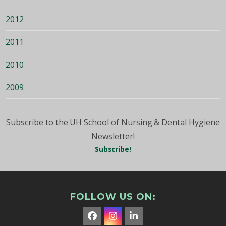
2012
2011
2010
2009
Subscribe to the UH School of Nursing & Dental Hygiene
Newsletter!
Subscribe!
FOLLOW US ON:
Facebook
Instagram
LinkedIn