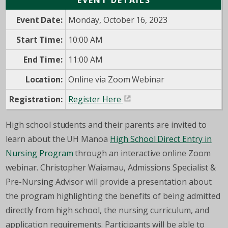
EVENT DETAILS
Event Date:
Monday, October 16, 2023
Start Time:
10:00 AM
End Time:
11:00 AM
Location:
Online via Zoom Webinar
Registration:
Register Here
High school students and their parents are invited to
learn about the UH Manoa
High School Direct Entry in
Nursing Program
through an interactive online Zoom
webinar. Christopher Waiamau, Admissions Specialist &
Pre-Nursing Advisor will provide a presentation about
the program highlighting the benefits of being admitted
directly from high school, the nursing curriculum, and
application requirements. Participants will be able to