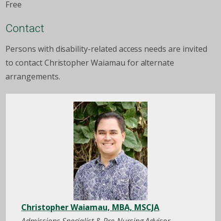
Free
Contact
Persons with disability-related access needs are invited
to contact Christopher Waiamau for alternate
arrangements.
Christopher Waiamau, MBA, MSCJA