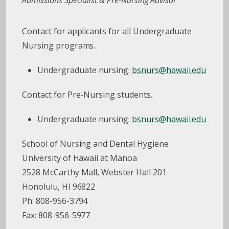
Admissions Specialist & Pre-Nursing Advisor
Contact for applicants for all Undergraduate
Nursing programs.
Undergraduate nursing:
bsnurs@hawaii.edu
Contact for Pre-Nursing students.
Undergraduate nursing:
bsnurs@hawaii.edu
School of Nursing and Dental Hygiene
University of Hawaii at Manoa
2528 McCarthy Mall, Webster Hall 201
Honolulu, HI 96822
Ph: 808-956-3794
Fax: 808-956-5977