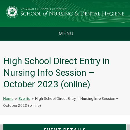
MENU
High School Direct Entry in
Nursing Info Session –
October 2023 (online)
Home
»
Events
»
High School Direct Entry in Nursing Info Session –
October 2023 (online)