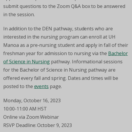
submit questions to the Zoom Q&A box to be answered
in the session.
In addition to the DEN pathway, students who are
interested in the nursing program can enroll at UH
Manoa as a pre-nursing student and apply in fall of their
freshman year for admission to nursing via the
Bachelor
of Science in Nursing
pathway. Informational sessions
for the Bachelor of Science in Nursing pathway are
offered every fall and spring. Dates and times will be
posted to the
events
page.
Monday, October 16, 2023
10:00-11:00 AM HST
Online via Zoom Webinar
RSVP Deadline: October 9, 2023