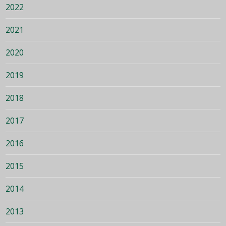
2022
2021
2020
2019
2018
2017
2016
2015
2014
2013