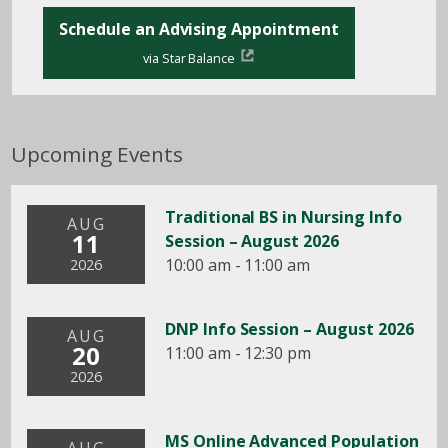
Schedule an Advising Appointment
via Star Balance
Upcoming Events
Traditional BS in Nursing Info
AUG
11
Session – August 2026
10:00 am - 11:00 am
2026
DNP Info Session – August 2026
AUG
20
11:00 am - 12:30 pm
2026
MS Online Advanced Population