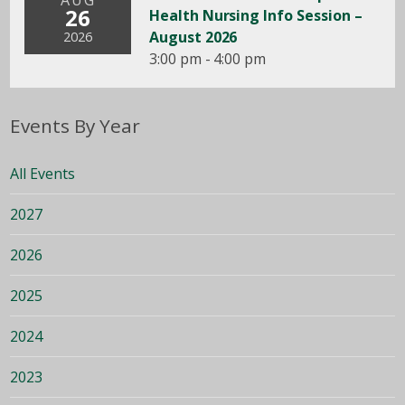
AUG
26
Health Nursing Info Session –
August 2026
2026
3:00 pm - 4:00 pm
Events By Year
All Events
2027
2026
2025
2024
2023