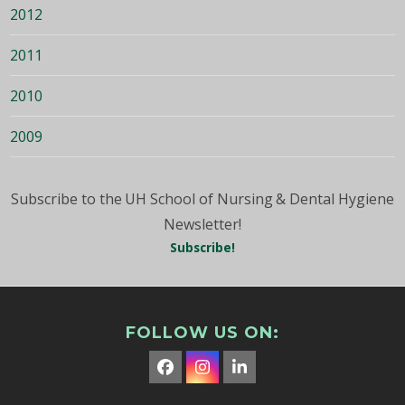
2012
2011
2010
2009
Subscribe to the UH School of Nursing & Dental Hygiene
Newsletter!
Subscribe!
FOLLOW US ON:
Facebook
Instagram
LinkedIn