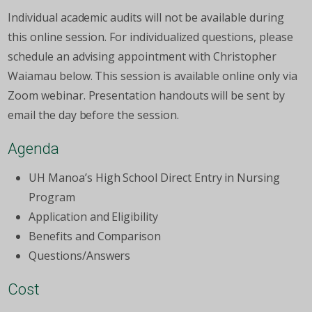
Individual academic audits will not be available during
this online session. For individualized questions, please
schedule an advising appointment with Christopher
Waiamau below. This session is available online only via
Zoom webinar. Presentation handouts will be sent by
email the day before the session.
Agenda
UH Manoa’s High School Direct Entry in Nursing
Program
Application and Eligibility
Benefits and Comparison
Questions/Answers
Cost