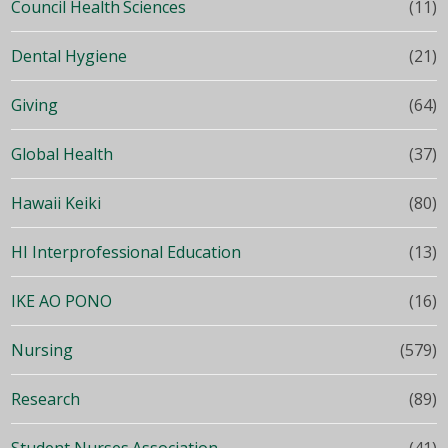
Council Health Sciences
(11)
Dental Hygiene
(21)
Giving
(64)
Global Health
(37)
Hawaii Keiki
(80)
HI Interprofessional Education
(13)
IKE AO PONO
(16)
Nursing
(579)
Research
(89)
Student Nurses Association
(41)