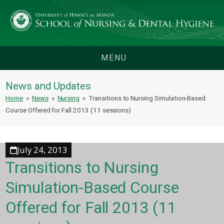
MENU
News and Updates
Home
»
News
»
Nursing
»
Transitions to Nursing Simulation-Based
Course Offered for Fall 2013 (11 sessions)
July 24, 2013
Transitions to Nursing
Simulation-Based Course
Offered for Fall 2013 (11