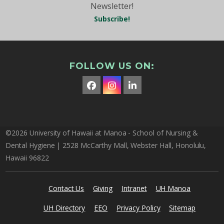
Newsletter!
Subscribe!
FOLLOW US ON:
Facebook
Instagram
LinkedIn
©2026 University of Hawaii at Manoa - School of Nursing &
Dental Hygiene | 2528 McCarthy Mall, Webster Hall, Honolulu,
Hawaii 96822
Contact Us
Giving
Intranet
UH Manoa
UH Directory
EEO
Privacy Policy
Sitemap