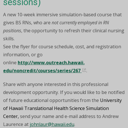
sessions)
A new 10-week immersive simulation-based course that
gives BS RNs, who are
not currently employed in RN
positions
, the opportunity to refresh their clinical nursing
skills.
See the flyer for course schedule, cost, and registration
information, or go
online
http://www.outreach.hawaii.
edu/noncredit/courses/series/
267
.
Share with anyone interested in this professional
development opportunity. If you would like to be notified
of future educational opportunities from the
University
of Hawaii Translational Health Science Simulation
Center,
send your name and e-mail address to Andrew
Laurence at
johnlaur@hawaii.edu
.