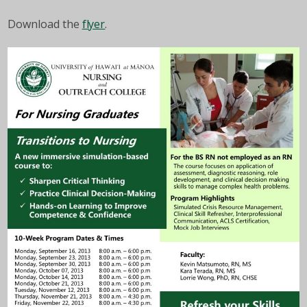
Download the
flyer
.