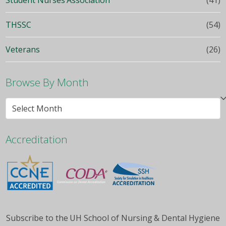
THSSC
(54)
Veterans
(26)
Browse By Month
Browse
By
Month
Accreditation
Subscribe to the UH School of Nursing & Dental Hygiene