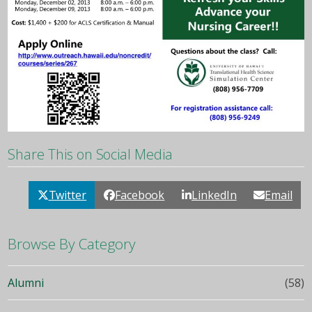
Share This on Social Media
Twitter
Facebook
LinkedIn
Email
Browse By Category
Alumni
(58)