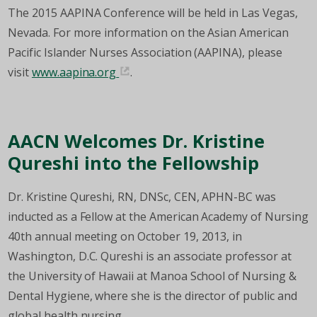
The 2015 AAPINA Conference will be held in Las Vegas,
Nevada. For more information on the Asian American
Pacific Islander Nurses Association (AAPINA), please
visit
www.aapina.org
.
AACN Welcomes Dr. Kristine
Qureshi into the Fellowship
Dr. Kristine Qureshi, RN, DNSc, CEN, APHN-BC was
inducted as a Fellow at the American Academy of Nursing
40th annual meeting on October 19, 2013, in
Washington, D.C. Qureshi is an associate professor at
the University of Hawaii at Manoa School of Nursing &
Dental Hygiene, where she is the director of public and
global health nursing.