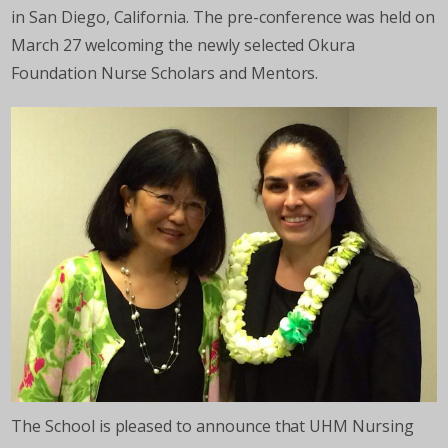
in San Diego, California. The pre-conference was held on
March 27 welcoming the newly selected Okura
Foundation Nurse Scholars and Mentors.
The School is pleased to announce that UHM Nursing