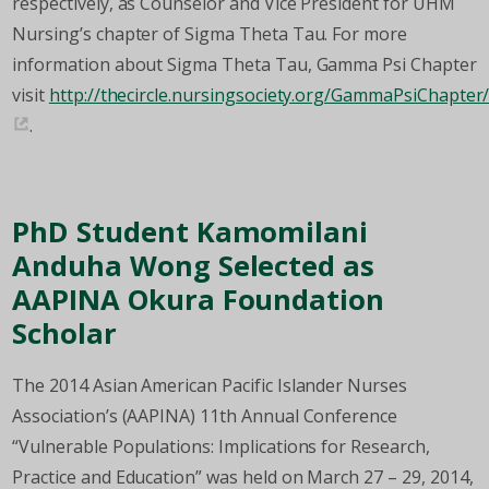
respectively, as Counselor and Vice President for UHM
Nursing’s chapter of Sigma Theta Tau. For more
information about Sigma Theta Tau, Gamma Psi Chapter
visit
http://thecircle.nursingsociety.org/GammaPsiChapte
.
PhD Student Kamomilani
Anduha Wong Selected as
AAPINA Okura Foundation
Scholar
The 2014 Asian American Pacific Islander Nurses
Association’s (AAPINA) 11th Annual Conference
“Vulnerable Populations: Implications for Research,
Practice and Education” was held on March 27 – 29, 2014,