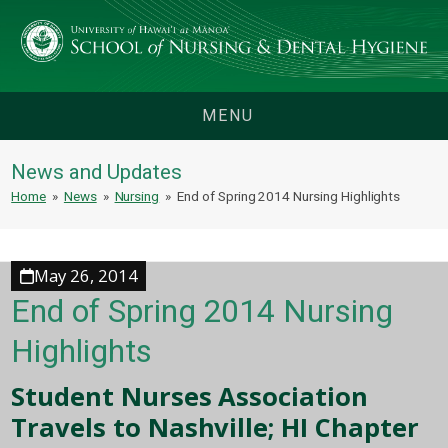
MENU
News and Updates
Home
»
News
»
Nursing
»
End of Spring 2014 Nursing Highlights
May 26, 2014
End of Spring 2014 Nursing
Highlights
Student Nurses Association
Travels to Nashville; HI Chapter