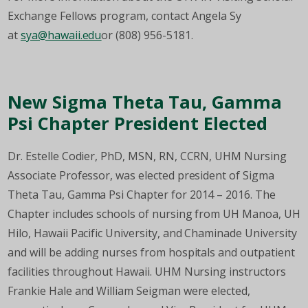
Exchange Fellows program, contact Angela Sy
at
sya@hawaii.edu
or (808) 956-5181.
New Sigma Theta Tau, Gamma
Psi Chapter President Elected
Dr. Estelle Codier, PhD, MSN, RN, CCRN, UHM Nursing
Associate Professor, was elected president of Sigma
Theta Tau, Gamma Psi Chapter for 2014 – 2016. The
Chapter includes schools of nursing from UH Manoa, UH
Hilo, Hawaii Pacific University, and Chaminade University
and will be adding nurses from hospitals and outpatient
facilities throughout Hawaii. UHM Nursing instructors
Frankie Hale and William Seigman were elected,