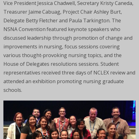
Vice President Jessica Chadwell, Secretary Kristy Caneda,
Treasurer Jaime Cabuag, Project Chair Ashley Burt,
Delegate Betty Fletcher and Paula Tarkington. The
NSNA Convention featured keynote speakers who
discussed leadership through promotion of change and
improvements in nursing, focus sessions covering
various thought-provoking nursing topics, and the
House of Delegates resolutions sessions. Student
representatives received three days of NCLEX review and
attended an exhibition promoting nursing graduate
schools.