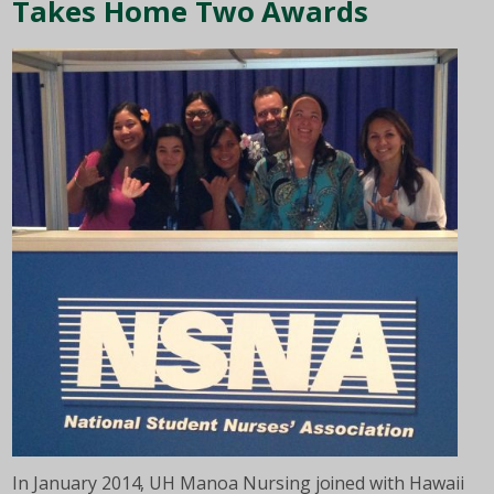
Takes Home Two Awards
In January 2014, UH Manoa Nursing joined with Hawaii