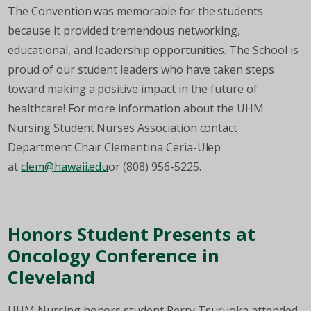
The Convention was memorable for the students
because it provided tremendous networking,
educational, and leadership opportunities. The School is
proud of our student leaders who have taken steps
toward making a positive impact in the future of
healthcare! For more information about the UHM
Nursing Student Nurses Association contact
Department Chair Clementina Ceria-Ulep
at
clem@hawaii.edu
or (808) 956-5225.
Honors Student Presents at
Oncology Conference in
Cleveland
UHM Nursing honors student Perry Tsuruoka attended