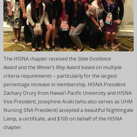
The HISNA chapter received the
State Excellence
Award
and the
Winner’s Way Award
based on multiple
criteria requirements – particularly for the largest
percentage increase in membership. HISNA President
Zachary Drury from Hawai’i Pacific University and HISNA
Vice President, Josephine Araki (who also serves as UHM
Nursing SNA President) accepted a beautiful Nightingale
Lamp, a certificate, and $100 on behalf of the HISNA
chapter.