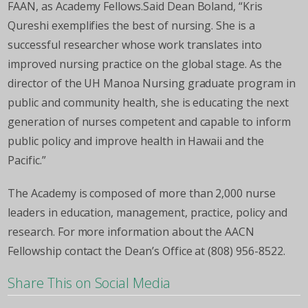
FAAN, as Academy Fellows.Said Dean Boland, “Kris
Qureshi exemplifies the best of nursing. She is a
successful researcher whose work translates into
improved nursing practice on the global stage. As the
director of the UH Manoa Nursing graduate program in
public and community health, she is educating the next
generation of nurses competent and capable to inform
public policy and improve health in Hawaii and the
Pacific.”
The Academy is composed of more than 2,000 nurse
leaders in education, management, practice, policy and
research. For more information about the AACN
Fellowship contact the Dean’s Office at (808) 956-8522.
Share This on Social Media