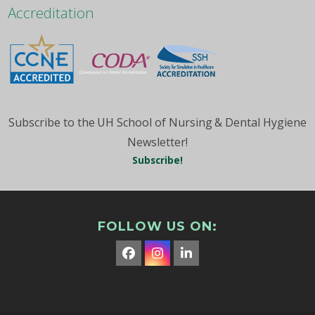
Month
Accreditation
Subscribe to the UH School of Nursing & Dental Hygiene
Newsletter!
Subscribe!
FOLLOW US ON:
Facebook
Instagram
LinkedIn