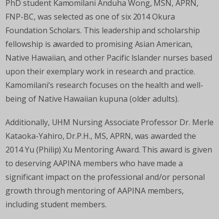
PhD student Kamomilani Anduha Wong, MSN, APRN,
FNP-BC, was selected as one of six 2014 Okura
Foundation Scholars. This leadership and scholarship
fellowship is awarded to promising Asian American,
Native Hawaiian, and other Pacific Islander nurses based
upon their exemplary work in research and practice.
Kamomilani’s research focuses on the health and well-
being of Native Hawaiian kupuna (older adults).
Additionally, UHM Nursing Associate Professor Dr. Merle
Kataoka-Yahiro, Dr.P.H., MS, APRN, was awarded the
2014 Yu (Philip) Xu Mentoring Award. This award is given
to deserving AAPINA members who have made a
significant impact on the professional and/or personal
growth through mentoring of AAPINA members,
including student members.