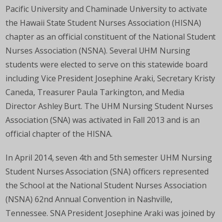
Pacific University and Chaminade University to activate
the Hawaii State Student Nurses Association (HISNA)
chapter as an official constituent of the National Student
Nurses Association (NSNA). Several UHM Nursing
students were elected to serve on this statewide board
including Vice President Josephine Araki, Secretary Kristy
Caneda, Treasurer Paula Tarkington, and Media
Director Ashley Burt. The UHM Nursing Student Nurses
Association (SNA) was activated in Fall 2013 and is an
official chapter of the HISNA.
In April 2014, seven 4th and 5th semester UHM Nursing
Student Nurses Association (SNA) officers represented
the School at the National Student Nurse
s Association
(NSNA) 62nd Annual Convention in Nashville,
Tennessee. SNA President Josephine Araki was joined by