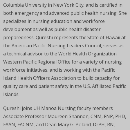
Columbia University in New York City, and is certified in
both emergency and advanced public health nursing. She
specializes in nursing education and workforce
development as well as public health disaster
preparedness. Qureshi represents the State of Hawaii at
the American Pacific Nursing Leaders Council, serves as
a technical advisor to the World Health Organization
Western Pacific Regional Office for a variety of nursing
workforce initiatives, and is working with the Pacific
Island Health Officers Association to build capacity for
quality care and patient safety in the U.S. Affiliated Pacific
Islands.
Qureshi joins UH Manoa Nursing faculty members
Associate Professor Maureen Shannon, CNM, FNP, PHD,
FAAN, FACNM, and Dean Mary G. Boland, DrPH, RN,