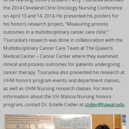
the 2014 Cleveland Clinic Oncology Nursing Conference
on April 13 and 14, 2014. He presented his posters for
his honors research project, “Measuring process
outcomes in a multidisciplinary cancer care clinic.”
Tsuruoka’s research was done in collaboration with the
Multidisciplinary Cancer Care Team at The Queen’s
Medical Center – Cancer Center where they examined
clinical and process outcomes for patients undergoing
cancer therapy. Tsuruoka also presented his research at
UHM honors program events and department classes,
as well as UHM Nursing research classes. For more
information about the UH Manoa Nursing honors
program, contact Dr. Estelle Codier at
codier@hawaii.edu
.