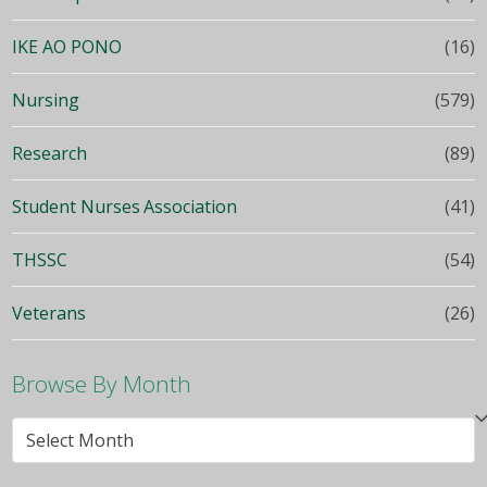
IKE AO PONO
(16)
Nursing
(579)
Research
(89)
Student Nurses Association
(41)
THSSC
(54)
Veterans
(26)
Browse By Month
Browse
By