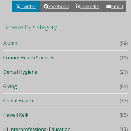
Twitter
Facebook
LinkedIn
Email
Browse By Category
Alumni
(58)
Council Health Sciences
(11)
Dental Hygiene
(21)
Giving
(64)
Global Health
(37)
Hawaii Keiki
(80)
HI Interprofessional Education
(13)