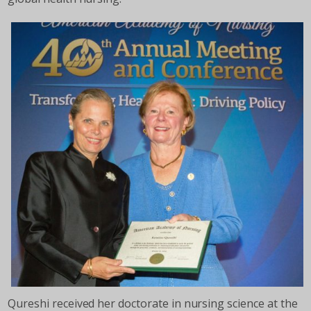
Qureshi received her doctorate in nursing science at the