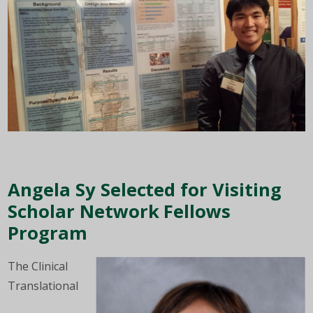
Angela Sy Selected for Visiting
Scholar Network Fellows
Program
The Clinical
Translational