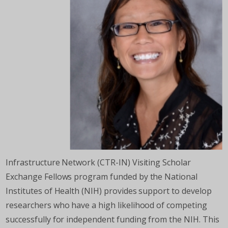
Infrastructure Network (CTR-IN) Visiting Scholar
Exchange Fellows program funded by the National
Institutes of Health (NIH) provides support to develop
researchers who have a high likelihood of competing
successfully for independent funding from the NIH. This