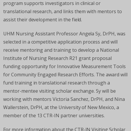
program supports investigators in clinical or
translational research, and links them with mentors to
assist their development in the field.
UHM Nursing Assistant Professor Angela Sy, DrPH, was
selected in a competitive application process and will
receive mentoring and training to develop a National
Institute of Nursing Research R21 grant proposal
funding opportunity for Innovative Measurement Tools
for Community Engaged Research Efforts. The award will
fund training in translational research through a
mentor-mentee visiting scholar exchange. Sy will be
working with mentors Victoria Sanchez, DrPH, and Nina
Wallerstein, DrPH, at the University of New Mexico, a
member of the 13 CTR-IN partner universities.
For more information about the CTR-IN Visiting Scholar