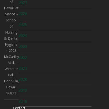
of
2027
Hawaii at
2026
Manoa -
School
2025
of
Nursing
2024
& Dental
Hygiene
2023
| 2528
McCarthy
2022
Mall,
2021
Webster
Hall,
2020
Honolulu,
Hawaii
2019
96822
2018
Contact