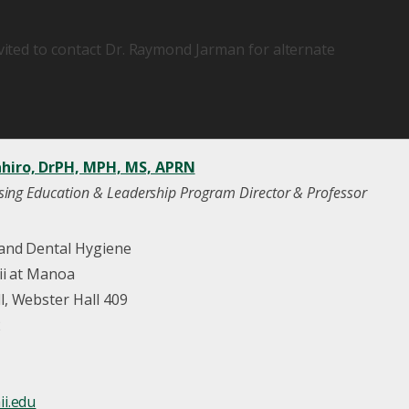
nvited to contact Dr. Raymond Jarman for alternate
hiro, DrPH, MPH, MS, APRN
sing Education & Leadership Program Director & Professor
 and Dental Hygiene
ii at Manoa
, Webster Hall 409
2
i.edu