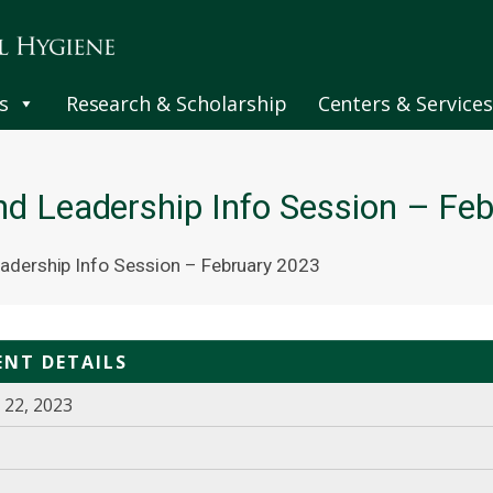
s
Research & Scholarship
Centers & Services
nd Leadership Info Session – Fe
adership Info Session – February 2023
ENT DETAILS
 22, 2023