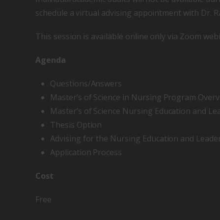
schedule a virtual advising appointment with Dr. 
This session is available online only via Zoom webi
Agenda
Questions/Answers
Master’s of Science in Nursing Program Over
Master’s of Science Nursing Education and L
Thesis Option
Advising for the Nursing Education and Leade
Application Process
Cost
Free