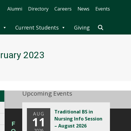
Alumni
Directory
Careers
News
Events
Current Students
Giving
bruary 2023
Upcoming Events
Traditional BS in
AUG
11
Nursing Info Session
F
– August 2026
2026