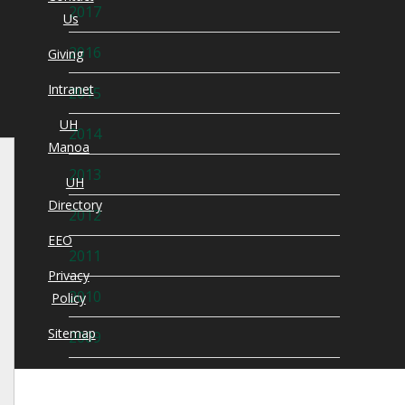
2017
Us
2016
Giving
Intranet
2015
UH
2014
Manoa
2013
UH
Directory
2012
EEO
2011
Privacy
2010
Policy
Sitemap
2009