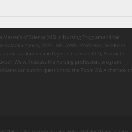
a Master’s of Science (MS) in Nursing Program and the
le Kataoka-Yahiro, DrPH, MS, APRN, Professor, Graduate
cation & Leadership and Raymond Jarman, PhD, Associate
dvisor. We will discuss the nursing profession, program
ticipants can submit questions to the Zoom Q & A chat box t
ing this online session. For individualized questions, please