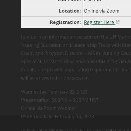
Location:
Online via Zoom
Registration:
Register Here
Join us in an information session on the UH Mano
Nursing Education and Leadership Track with Mer
Chair, and Program Director – MS in Nursing Edu
Specialist, Master’s of Science and PhD Program A
details, and provide application requirements. Par
will be answered in the session.
Wednesday, February 22, 2023
Presentation: 5:00PM – 6:30PM HST
Online via Zoom Webinar
RSVP Deadline: February 18, 2023
Individual academic audits will not be available dur