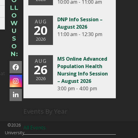
O
10:00 am - 11:00 am
LL
O
DNP Info Session –
AUG
W
20
August 2026
U
11:00 am - 12:30 pm
S
2026
O
N:
MS Online Advanced
AUG
26
Population Health
Facebook
hat
Nursing Info Session
2026
– August 2026
Instagram
3:00 pm - 4:00 pm
LinkedIn
Events By Year
©2026
All Events
University