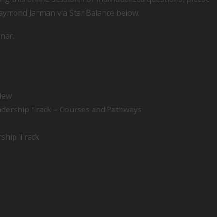
Raymond Jarman via Star Balance below.
nar.
view
eadership Track – Courses and Pathways
rship Track