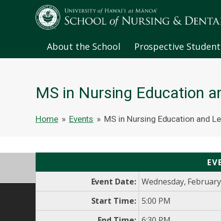
About the School
Prospective Student
MS in Nursing Education a
Home
»
Events
»
MS in Nursing Education and Le
EV
Event Date:
Wednesday, February
Start Time:
5:00 PM
End Time:
6:30 PM