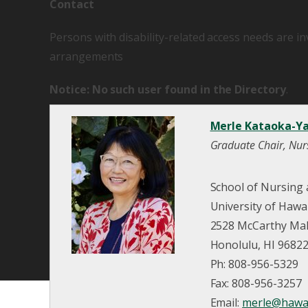
Contact
Persons with disability-related access needs are i
arrangements
Notice: No such user found in the Directory
.
Merle Kataoka-Ya
Graduate Chair, Nur
School of Nursing
University of Hawa
2528 McCarthy Mall
Honolulu, HI 9682
Ph: 808-956-5329
Fax: 808-956-3257
Email:
merle@hawai