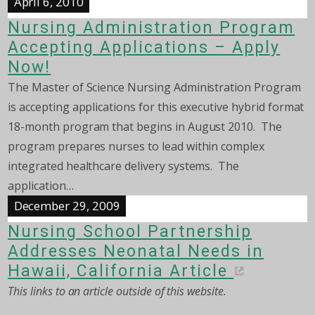
April 6, 2010
Nursing Administration Program
Accepting Applications – Apply
Now!
The Master of Science Nursing Administration Program
is accepting applications for this executive hybrid format
18-month program that begins in August 2010. The
program prepares nurses to lead within complex
integrated healthcare delivery systems. The
application…
December 29, 2009
Nursing School Partnership
Addresses Neonatal Needs in
Hawaii, California Article
This links to an article outside of this website.