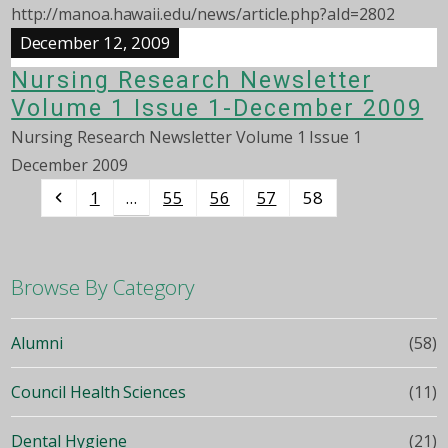
http://manoa.hawaii.edu/news/article.php?aId=2802
December 12, 2009
Nursing Research Newsletter
Volume 1 Issue 1-December 2009
Nursing Research Newsletter Volume 1 Issue 1
December 2009
Previous
Page
Page
Page
Page
Page
1
55
56
57
58
…
Browse By Category
Alumni
(58)
Council Health Sciences
(11)
Dental Hygiene
(21)