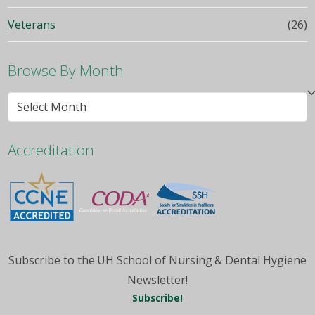
Veterans
(26)
Browse By Month
Browse
By
Month
Accreditation
Subscribe to the UH School of Nursing & Dental Hygiene
Newsletter!
Subscribe!