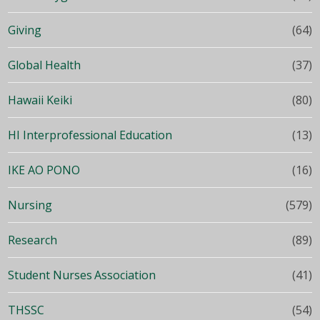
Giving
(64)
Global Health
(37)
Hawaii Keiki
(80)
HI Interprofessional Education
(13)
IKE AO PONO
(16)
Nursing
(579)
Research
(89)
Student Nurses Association
(41)
THSSC
(54)