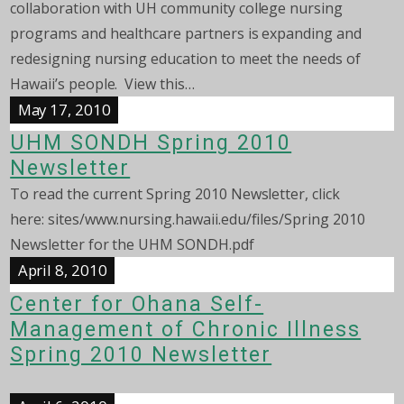
collaboration with UH community college nursing
programs and healthcare partners is expanding and
redesigning nursing education to meet the needs of
Hawaii’s people. View this…
May 17, 2010
UHM SONDH Spring 2010
Newsletter
To read the current Spring 2010 Newsletter, click
here: sites/www.nursing.hawaii.edu/files/Spring 2010
Newsletter for the UHM SONDH.pdf
April 8, 2010
Center for Ohana Self-
Management of Chronic Illness
Spring 2010 Newsletter