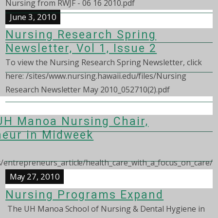
Nursing from RWJF - 06 16 2010.pdf
June 3, 2010
Nursing Research Spring
Newsletter, Vol 1, Issue 2
To view the Nursing Research Spring Newsletter, click
here: /sites/www.nursing.hawaii.edu/files/Nursing
Research Newsletter May 2010_052710(2).pdf
 UH Manoa Nursing Chair,
neur in Midweek
entrepreneurs_article/health_care_with_a_focus_on_care/
May 27, 2010
Nursing Programs Expand
The UH Manoa School of Nursing & Dental Hygiene in