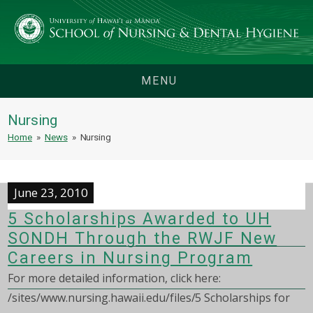
MENU
Nursing
Home
»
News
»
Nursing
June 23, 2010
5 Scholarships Awarded to UH
SONDH Through the RWJF New
Careers in Nursing Program
For more detailed information, click here:
/sites/www.nursing.hawaii.edu/files/5 Scholarships for