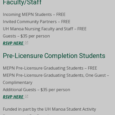
Faculty/Staff
Incoming MEPN Students – FREE
Invited Community Partners – FREE
UH Manoa Nursing Faculty and Staff – FREE
Guests – $35 per person
RSVP HERE
Pre-Licensure Completion Students
MEPN Pre-Licensure Graduating Students – FREE
MEPN Pre-Licensure Graduating Students, One Guest –
Complimentary
Additional Guests – $35 per person
RSVP HERE
Funded in part by the UH Manoa Student Activity