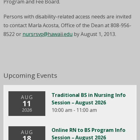
Program and Fee Board.
Persons with
disability
-related access needs are invited
to contact Marla Acosta, Office of the Dean at 808-956-
8522 or
nursrsvp@hawaii.edu
by August 1, 2013.
Upcoming Events
Traditional BS in Nursing Info
AUG
11
Session – August 2026
10:00 am - 11:00 am
2026
Online RN to BS Program Info
AUG
18
Session – August 2026