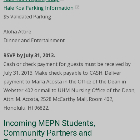
Hale Koa Parking Information
$5 Validated Parking
Aloha Attire
Dinner and Entertainment
RSVP by July 31, 2013.
Cash or check payment for guests must be received by
July 31, 2013. Make check payable to: CASH. Deliver
payment to Marla Acosta in the Office of the Dean in
Webster 402 or mail to UHM Nursing Office of the Dean,
Attn: M. Acosta, 2528 McCarthy Mall, Room 402,
Honolulu, HI 96822.
Incoming MEPN Students,
Community Partners and