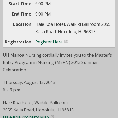
Start Time:
6:00 PM
End Time:
9:00 PM
Location:
Hale Koa Hotel, Waikiki Ballroom 2055
Kalia Road, Honolulu, HI 96815
Registration:
Register Here
UH Manoa Nursing cordially invites you to the Master’s
Entry Program in Nursing (MEPN) 2013 Summer
Celebration.
Thursday, August 15, 2013
6 – 9 p.m.
Hale Koa Hotel, Waikiki Ballroom
2055 Kalia Road, Honolulu, HI 96815
Hale Koa Property Map