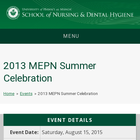
MENU
2013 MEPN Summer
Celebration
Home
»
Events
»
2013 MEPN Summer Celebration
EVENT DETAILS
Event Date:
Saturday, August 15, 2015