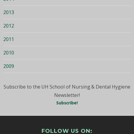
2013
2012
2011
2010
2009
Subscribe to the UH School of Nursing & Dental Hygiene
Newsletter!
Subscribe!
FOLLOW US ON: