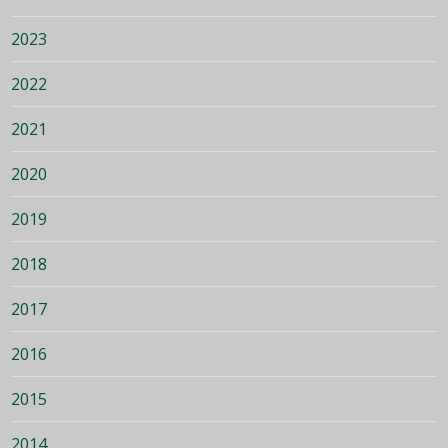
2023
2022
2021
2020
2019
2018
2017
2016
2015
2014