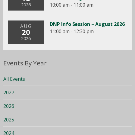
10:00 am - 11:00 am
2026
DNP Info Session – August 2026
AUG
20
11:00 am - 12:30 pm
2026
Events By Year
All Events
2027
2026
2025
2024