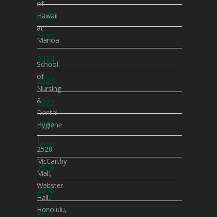
of
2026
Hawaii
at
2025
Manoa
-
2024
School
of
2023
Nursing
&
2022
Dental
2021
Hygiene
|
2020
2528
McCarthy
2019
Mall,
Webster
2018
Hall,
Honolulu,
2017