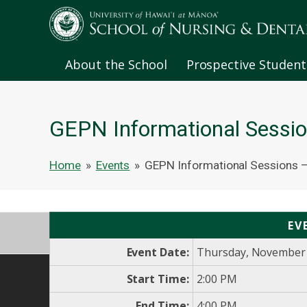
About the School
Prospective Student
GEPN Informational Sessio
Home
»
Events
»
GEPN Informational Sessions –
EV
Event Date:
Thursday, November 
Start Time:
2:00 PM
End Time:
4:00 PM