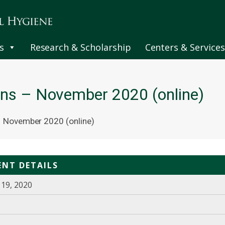
s
Research & Scholarship
Centers & Services
ns – November 2020 (online)
 November 2020 (online)
ENT DETAILS
19, 2020