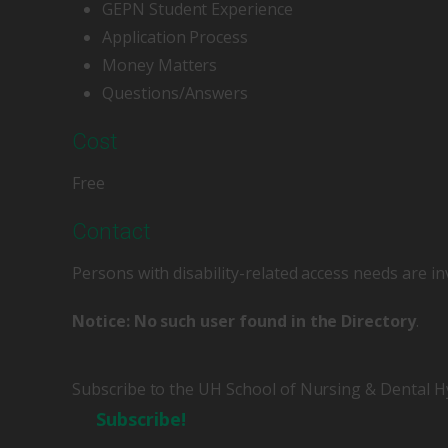
GEPN Student Experience
Application Process
Money Matters
Questions/Answers
Cost
Free
Contact
Persons with disability-related access needs are in
Notice: No such user found in the Directory
.
Subscribe to the UH School of Nursing & Dental H
Subscribe!