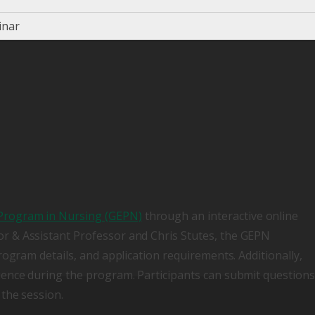
inar
Program in Nursing (GEPN)
through an interactive online
r & Assistant Professor and Chris Stutes, the GEPN
rogram details, and application requirements. Additionally,
ience during the program. Participants can submit questions
the session.