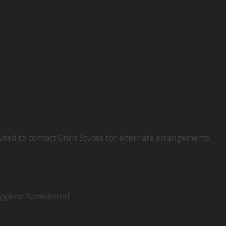
vited to contact Chris Stutes for alternate arrangements.
ygiene Newsletter!