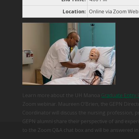
Location:
Online via Zoom Web
Learn more about the UH Manoa
Graduate Entry 
Zoom webinar. Maureen O’Brien, the GEPN Directo
Coordinator will discuss the nursing profession, p
GEPN alumni share their perspective of and exper
to the Zoom Q&A chat box and will be answered in 