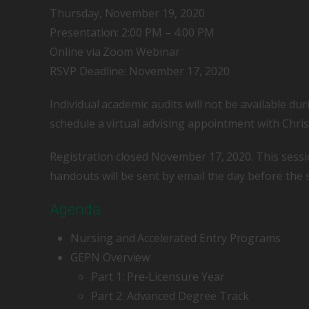
Thursday, November 19, 2020
Presentation: 2:00 PM – 4:00 PM
Online via Zoom Webinar
RSVP Deadline: November 17, 2020
Individual academic audits will not be available dur
schedule a virtual advising appointment with Chris
Registration closed November 17, 2020. This sessi
handouts will be sent by email the day before the 
Agenda
Nursing and Accelerated Entry Programs
GEPN Overview
Part 1: Pre-Licensure Year
Part 2: Advanced Degree Track