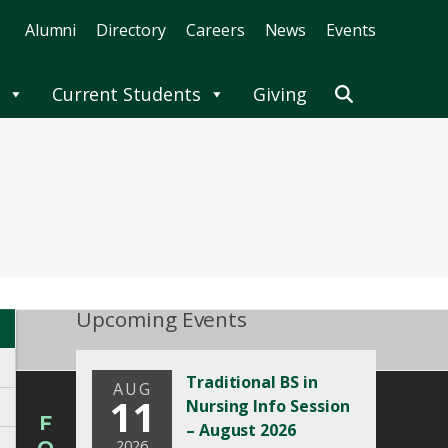
Alumni
Directory
Careers
News
Events
Current Students
Giving
Upcoming Events
Traditional BS in
AUG
11
Nursing Info Session
F
– August 2026
2026