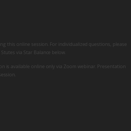
ing this online session. For individualized questions, please
 Stutes via Star Balance below.
on is available online only via Zoom webinar. Presentation
session.