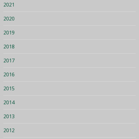
2021
2020
2019
2018
2017
2016
2015
2014
2013
2012