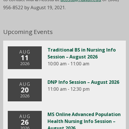
956-8522 by August 19, 2021.
Upcoming Events
Traditional BS in Nursing Info
AUG
11
Session – August 2026
10:00 am - 11:00 am
2026
DNP Info Session – August 2026
AUG
20
11:00 am - 12:30 pm
2026
MS Online Advanced Population
AUG
26
Health Nursing Info Session –
August 2026
2026