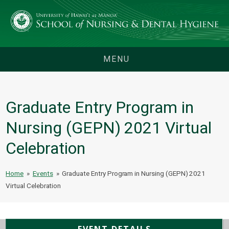
MENU
Graduate Entry Program in
Nursing (GEPN) 2021 Virtual
Celebration
Home
»
Events
»
Graduate Entry Program in Nursing (GEPN) 2021
Virtual Celebration