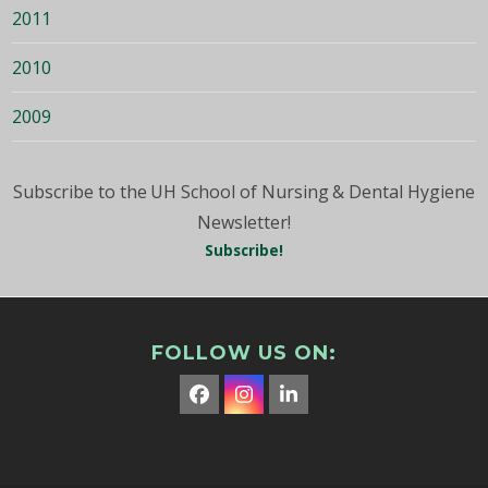
2011
2010
2009
Subscribe to the UH School of Nursing & Dental Hygiene
Newsletter!
Subscribe!
FOLLOW US ON:
Facebook
Instagram
LinkedIn