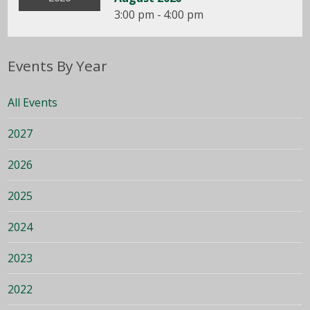
3:00 pm - 4:00 pm
Events By Year
All Events
2027
2026
2025
2024
2023
2022