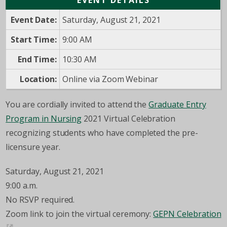
EVENT DETAILS
Event Date:
Saturday, August 21, 2021
Start Time:
9:00 AM
End Time:
10:30 AM
Location:
Online via Zoom Webinar
You are cordially invited to attend the
Graduate Entry
Program in Nursing
2021 Virtual Celebration
recognizing students who have completed the pre-
licensure year.
Saturday, August 21, 2021
9:00 a.m.
No RSVP required.
Zoom link to join the virtual ceremony:
GEPN Celebration