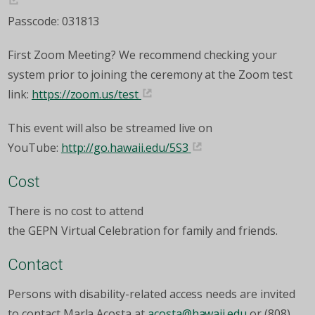
Passcode: 031813
First Zoom Meeting? We recommend checking your
system prior to joining the ceremony at the Zoom test
link:
https://zoom.us/test
This event will also be streamed live on
YouTube:
http://go.hawaii.edu/5S3
Cost
There is no cost to attend
the GEPN Virtual Celebration for family and friends.
Contact
Persons with disability-related access needs are invited
to contact Marla Acosta at
acosta@hawaii.edu
or (808)