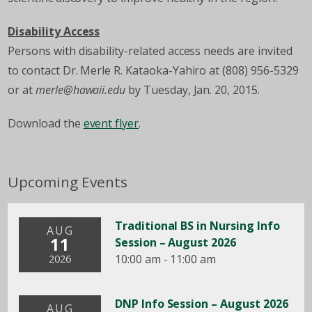
Disability Access
Persons with disability-related access needs are invited
to contact Dr. Merle R. Kataoka-Yahiro at (808) 956-5329
or at
merle@hawaii.edu
by Tuesday, Jan. 20, 2015.
Download the
event flyer
.
Upcoming Events
Traditional BS in Nursing Info
AUG
11
Session – August 2026
10:00 am - 11:00 am
2026
DNP Info Session – August 2026
AUG