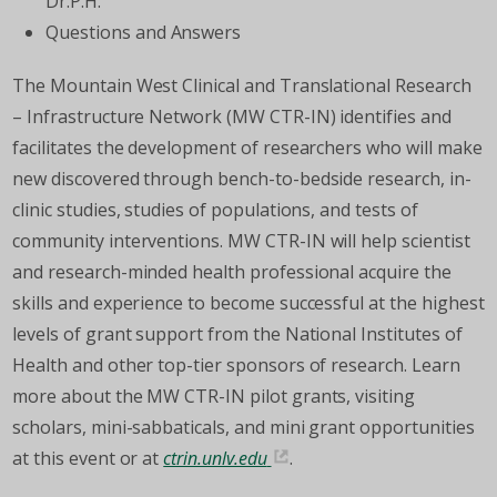
Dr.P.H.
Questions and Answers
The Mountain West Clinical and Translational Research
– Infrastructure Network (MW CTR-IN) identifies and
facilitates the development of researchers who will make
new discovered through bench-to-bedside research, in-
clinic studies, studies of populations, and tests of
community interventions. MW CTR-IN will help scientist
and research-minded health professional acquire the
skills and experience to become successful at the highest
levels of grant support from the National Institutes of
Health and other top-tier sponsors of research. Learn
more about the MW CTR-IN pilot grants, visiting
scholars, mini-sabbaticals, and mini grant opportunities
at this event or at
ctrin.unlv.edu
.