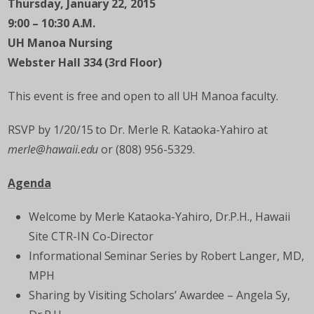
Thursday, January 22, 2015
9:00 – 10:30 A.M.
UH Manoa Nursing
Webster Hall 334 (3
rd
Floor)
This event is free and open to all UH Manoa faculty.
RSVP by 1/20/15 to Dr. Merle R. Kataoka-Yahiro at
merle@hawaii.edu
or (808) 956-5329.
Agenda
Welcome by Merle Kataoka-Yahiro, Dr.P.H., Hawaii
Site CTR-IN Co-Director
Informational Seminar Series by Robert Langer, MD,
MPH
Sharing by Visiting Scholars’ Awardee – Angela Sy,