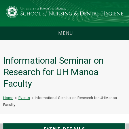
MENU
Informational Seminar on
Research for UH Manoa
Faculty
Home
»
Events
»
Informational Seminar on Research for UH Manoa
Faculty