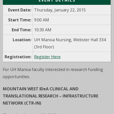
EVENT DETAILS
Event Date:
Thursday, January 22, 2015
Start Time:
9:00 AM
End Time:
10:30 AM
Location:
UH Manoa Nursing, Webster Hall 334
(3rd Floor)
Registration:
Register Here
For UH Manoa faculty interested in research funding
opportunities.
MOUNTAIN WEST IDeA CLINICAL AND
TRANSLATIONAL RESEARCH – INFRASTRUCTURE
NETWORK (CTR-IN)