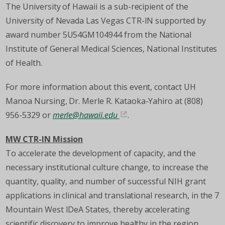
The University of Hawaii is a sub-recipient of the
University of Nevada Las Vegas CTR-IN supported by
award number 5U54GM104944 from the National
Institute of General Medical Sciences, National Institutes
of Health.
For more information about this event, contact UH
Manoa Nursing, Dr. Merle R. Kataoka-Yahiro at (808)
956-5329 or
merle@hawaii.edu
.
MW CTR-IN Mission
To accelerate the development of capacity, and the
necessary institutional culture change, to increase the
quantity, quality, and number of successful NIH grant
applications in clinical and translational research, in the 7
Mountain West IDeA States, thereby accelerating
scientific discovery to improve healthy in the region.