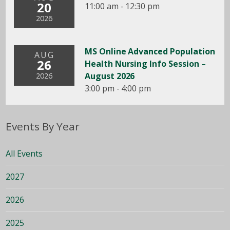
20
11:00 am - 12:30 pm
2026
MS Online Advanced Population
AUG
26
Health Nursing Info Session –
August 2026
2026
3:00 pm - 4:00 pm
Events By Year
All Events
2027
2026
2025