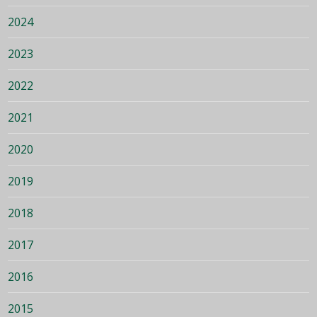
2024
2023
2022
2021
2020
2019
2018
2017
2016
2015