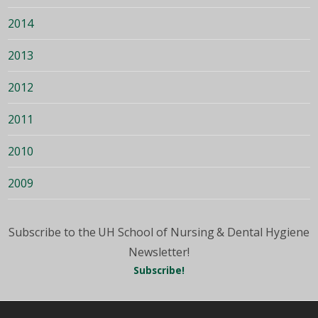
2014
2013
2012
2011
2010
2009
Subscribe to the UH School of Nursing & Dental Hygiene
Newsletter!
Subscribe!