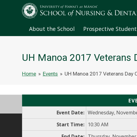
About the School
Prospective Student
UH Manoa 2017 Veterans D
Home
»
Events
»
UH Manoa 2017 Veterans Day C
EV
Event Date:
Wednesday, Novembe
Start Time:
10:30 AM
End Date:
Thursday, November 