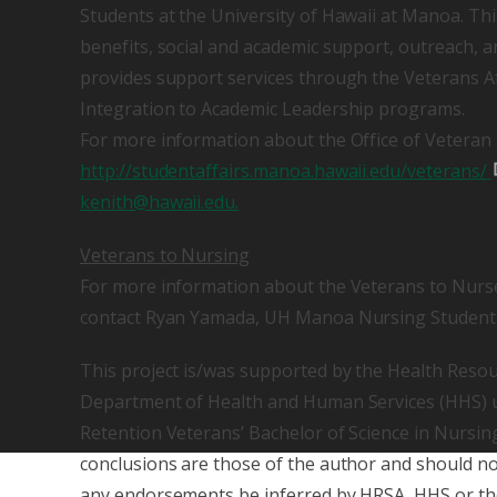
Students at the University of Hawaii at Manoa. Th
benefits, social and academic support, outreach, an
provides support services through the Veterans A
Integration to Academic Leadership programs.
For more information about the Office of Veteran S
http://studentaffairs.manoa.hawaii.edu/veterans/
kenith@hawaii.edu.
Veterans to Nursing
For more information about the Veterans to Nurs
contact Ryan Yamada, UH Manoa Nursing Student V
This project is/was supported by the Health Resou
Department of Health and Human Services (HHS) u
Retention Veterans’ Bachelor of Science in Nursin
conclusions are those of the author and should not 
any endorsements be inferred by HRSA, HHS or th