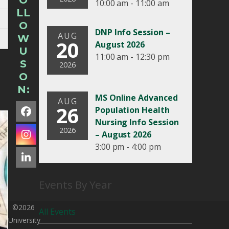
O
10:00 am - 11:00 am
LL
O
DNP Info Session –
AUG
W
20
August 2026
U
11:00 am - 12:30 pm
S
2026
O
N:
MS Online Advanced
AUG
26
Population Health
Facebook
Nursing Info Session
2026
– August 2026
Instagram
3:00 pm - 4:00 pm
LinkedIn
Events By Year
©2026
All Events
University