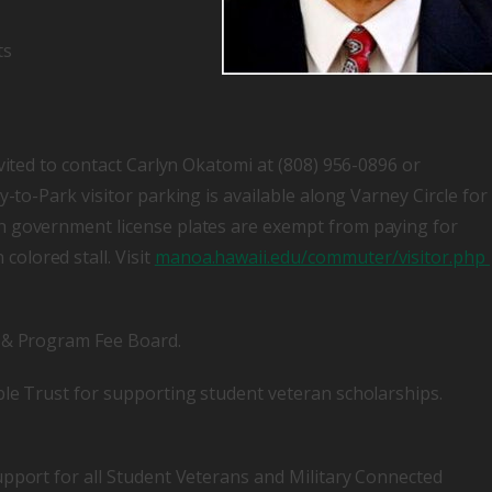
ts
vited to contact Carlyn Okatomi at (808) 956-0896 or
y-to-Park visitor parking is available along Varney Circle for
h government license plates are exempt from paying for
olored stall. Visit
manoa.hawaii.edu/commuter/visitor.php
y & Program Fee Board.
ble Trust for supporting student veteran scholarships.
upport for all Student Veterans and Military Connected