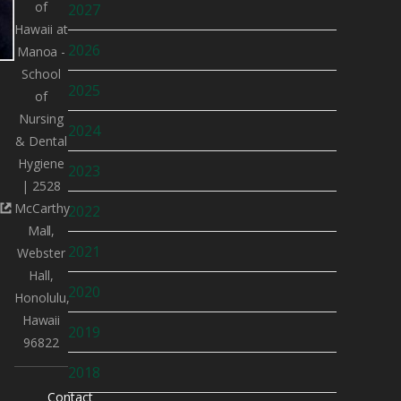
of
2027
Hawaii at
2026
Manoa -
School
2025
of
Nursing
2024
& Dental
Hygiene
2023
| 2528
McCarthy
2022
Mall,
2021
Webster
Hall,
2020
Honolulu,
Hawaii
2019
96822
2018
Contact