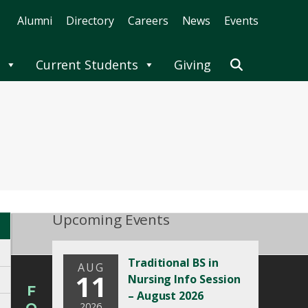
Alumni
Directory
Careers
News
Events
Current Students
Giving
Upcoming Events
Traditional BS in
AUG
11
Nursing Info Session
F
– August 2026
2026