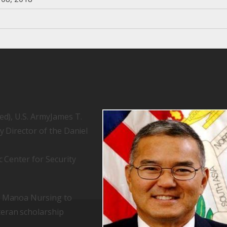
ed), U.S. ArmyJames T.
y Director of the Daniel
c Center for Security
UH Manoa Nursing to
teran scholarship