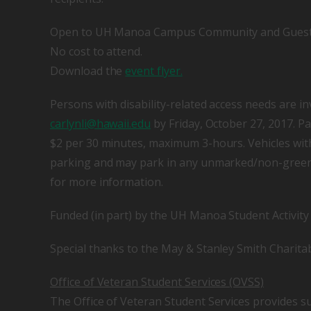
Open to UH Manoa Campus Community and Gues
No cost to attend.
Download the
event flyer.
Persons with disability-related access needs are in
carlynli@hawaii.edu
by Friday, October 27, 2017. Pa
$2 per 30 minutes, maximum 3-hours. Vehicles wit
parking and may park in any unmarked/non-green c
for more information.
Funded (in part) by the UH Manoa Student Activit
Special thanks to the May & Stanley Smith Charita
Office of Veteran Student Services (OVSS)
The Office of Veteran Student Services provides s