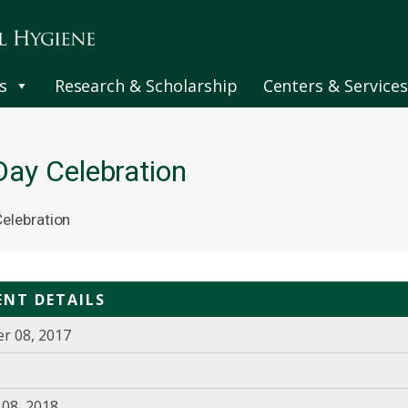
s
Research & Scholarship
Centers & Services
ay Celebration
elebration
ENT DETAILS
r 08, 2017
08, 2018