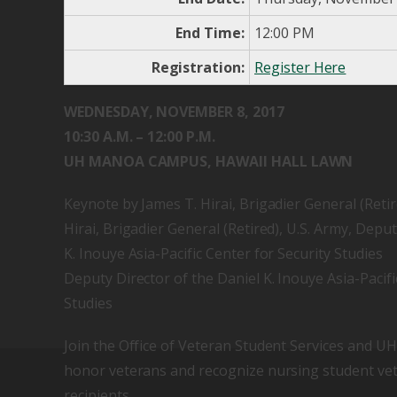
End Time:
12:00 PM
Registration:
Register Here
WEDNESDAY, NOVEMBER 8, 2017
10:30 A.M. – 12:00 P.M.
UH MANOA CAMPUS, HAWAII HALL LAWN
Keynote by James T. Hirai, Brigadier General (Retir
Hirai, Brigadier General (Retired), U.S. Army, Deput
K. Inouye Asia-Pacific Center for Security Studies
Deputy Director of the Daniel K. Inouye Asia-Pacifi
Studies
Join the Office of Veteran Student Services and 
honor veterans and recognize nursing student ve
recipients.