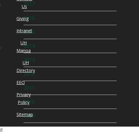
2017
n
Us
2016
Giving
Intranet
2015
UH
2014
r
Manoa
2013
UH
Directory
2012
EEO
2011
.
Privacy
2010
Policy
Sitemap
2009
ld