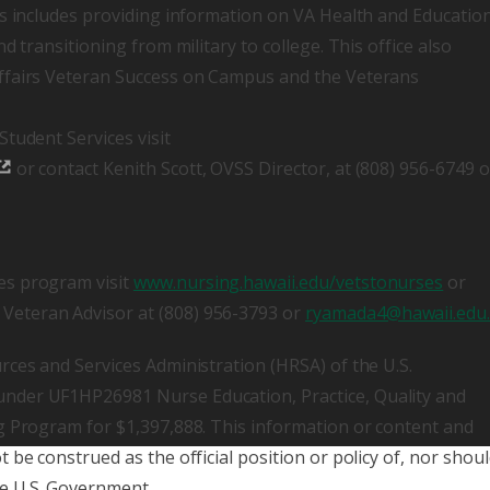
is includes providing information on VA Health and Educatio
d transitioning from military to college. This office also
ffairs Veteran Success on Campus and the Veterans
tudent Services visit
or contact Kenith Scott, OVSS Director, at (808) 956-6749 o
es program visit
www.nursing.hawaii.edu/vetstonurses
or
eteran Advisor at (808) 956-3793 or
ryamada4@hawaii.edu
rces and Services Administration (HRSA) of the U.S.
nder UF1HP26981 Nurse Education, Practice, Quality and
g Program for $1,397,888. This information or content and
be construed as the official position or policy of, nor shou
e U.S. Government.