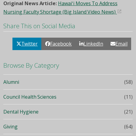
Original News Article:
Hawaiʻi Moves To Address
Nursing Faculty Shortage (Big Island Video News)
Share This on Social Media
Twitter
Facebook
LinkedIn
Email
Browse By Category
Alumni
(58)
Council Health Sciences
(11)
Dental Hygiene
(21)
Giving
(64)