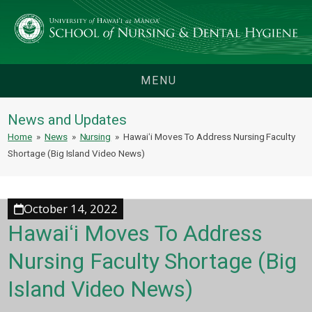
MENU
News and Updates
Home
»
News
»
Nursing
»
Hawaiʻi Moves To Address Nursing Faculty
Shortage (Big Island Video News)
October 14, 2022
Hawaiʻi Moves To Address
Nursing Faculty Shortage (Big
Island Video News)