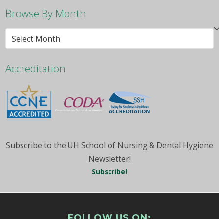
Browse By Month
Browse
By
Month
Accreditation
Subscribe to the UH School of Nursing & Dental Hygiene
Newsletter!
Subscribe!
FOLLOW US ON: