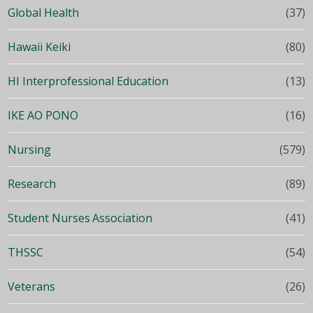
Global Health
(37)
Hawaii Keiki
(80)
HI Interprofessional Education
(13)
IKE AO PONO
(16)
Nursing
(579)
Research
(89)
Student Nurses Association
(41)
THSSC
(54)
Veterans
(26)