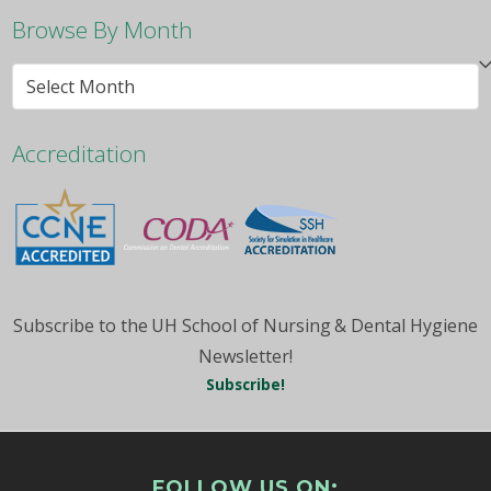
Browse By Month
Browse
By
Month
Accreditation
Subscribe to the UH School of Nursing & Dental Hygiene
Newsletter!
Subscribe!
FOLLOW US ON: