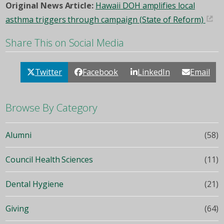
Original News Article:
Hawaii DOH amplifies local
asthma triggers through campaign (State of Reform)
Share This on Social Media
Twitter
Facebook
LinkedIn
Email
Browse By Category
Alumni
(58)
Council Health Sciences
(11)
Dental Hygiene
(21)
Giving
(64)