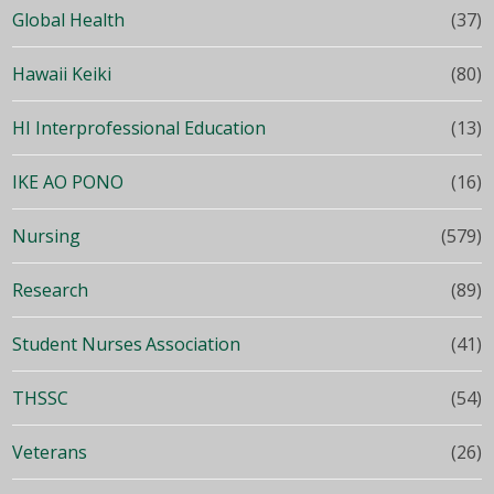
Global Health
(37)
Hawaii Keiki
(80)
HI Interprofessional Education
(13)
IKE AO PONO
(16)
Nursing
(579)
Research
(89)
Student Nurses Association
(41)
THSSC
(54)
Veterans
(26)