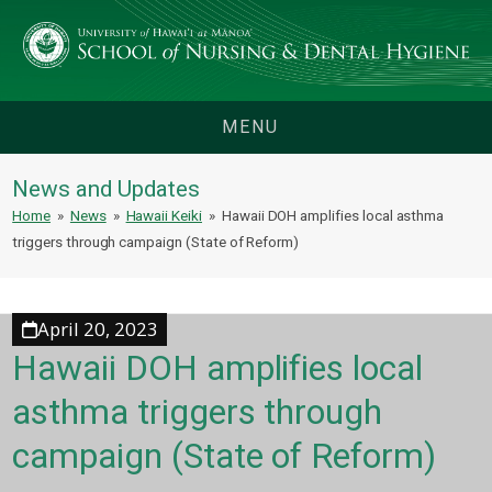
MENU
News and Updates
Home
»
News
»
Hawaii Keiki
»
Hawaii DOH amplifies local asthma
triggers through campaign (State of Reform)
April 20, 2023
Hawaii DOH amplifies local
asthma triggers through
campaign (State of Reform)