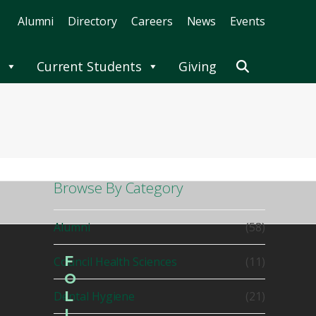
Alumni
Directory
Careers
News
Events
Current Students
Giving
Browse By Category
Alumni
(58)
F
Council Health Sciences
(11)
O
L
Dental Hygiene
(21)
L