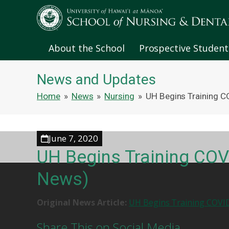
About the School
Prospective Student
News and Updates
Home
»
News
»
Nursing
»
UH Begins Training C
June 7, 2020
UH Begins Training COV
News)
Original News Article:
UH Begins Training COVID
Share This on Social Media