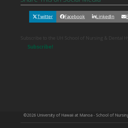
Twitter
Facebook
LinkedIn
Subscribe to the UH School of Nursing & Dental H
Subscribe!
©2026 University of Hawaii at Manoa - School of Nursin