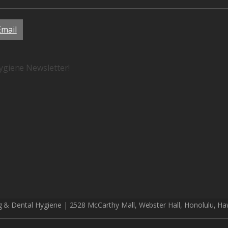
Email
ygiene Newsletter!
g & Dental Hygiene | 2528 McCarthy Mall, Webster Hall, Honolulu, Ha