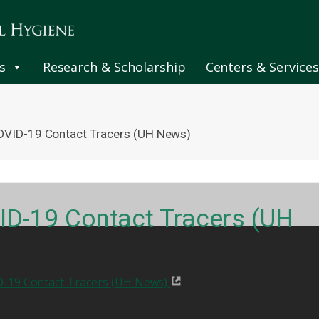
s
Research & Scholarship
Centers & Services
OVID-19 Contact Tracers (UH News)
ID-19 Contact Tracers (UH
-19 Contact Tracers (UH News)