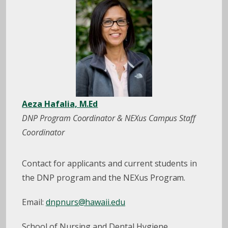
Aeza Hafalia, M.Ed
DNP Program Coordinator & NEXus Campus Staff
Coordinator
Contact for applicants and current students in
the DNP program and the NEXus Program.
Email:
dnpnurs@hawaii.edu
School of Nursing and Dental Hygiene