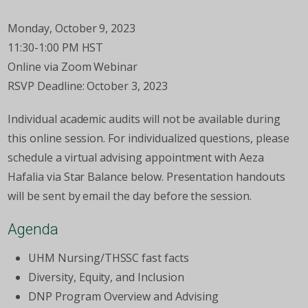
Monday, October 9, 2023
11:30-1:00 PM HST
Online via Zoom Webinar
RSVP Deadline: October 3, 2023
Individual academic audits will not be available during
this online session. For individualized questions, please
schedule a virtual advising appointment with Aeza
Hafalia via Star Balance below. Presentation handouts
will be sent by email the day before the session.
Agenda
UHM Nursing/THSSC fast facts
Diversity, Equity, and Inclusion
DNP Program Overview and Advising