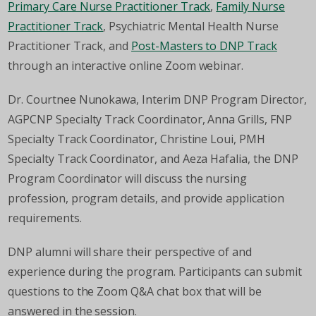
Primary Care Nurse Practitioner Track
,
Family Nurse
Practitioner Track
, Psychiatric Mental Health Nurse
Practitioner Track, and
Post-Masters to DNP Track
through an interactive online Zoom webinar.
Dr. Courtnee Nunokawa, Interim DNP Program Director,
AGPCNP Specialty Track Coordinator, Anna Grills, FNP
Specialty Track Coordinator, Christine Loui, PMH
Specialty Track Coordinator, and Aeza Hafalia, the DNP
Program Coordinator will discuss the nursing
profession, program details, and provide application
requirements.
DNP alumni will share their perspective of and
experience during the program. Participants can submit
questions to the Zoom Q&A chat box that will be
answered in the session.