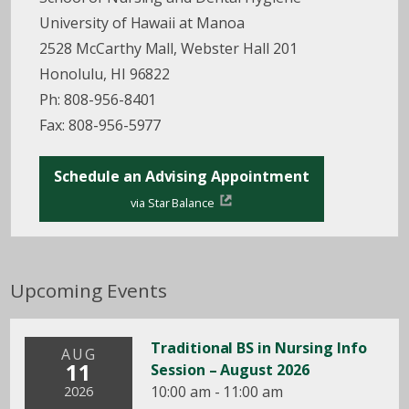
University of Hawaii at Manoa
2528 McCarthy Mall, Webster Hall 201
Honolulu, HI 96822
Ph: 808-956-8401
Fax: 808-956-5977
Schedule an Advising Appointment
via Star Balance
Upcoming Events
Traditional BS in Nursing Info
AUG
11
Session – August 2026
10:00 am - 11:00 am
2026