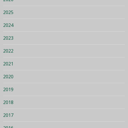
2025
2024
2023
2022
2021
2020
2019
2018
2017
2016