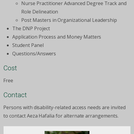
Nurse Practitioner Advanced Degree Track and
Role Delineation
Post Masters in Organizational Leadership
The DNP Project
Application Process and Money Matters
Student Panel
Questions/Answers
Cost
Free
Contact
Persons with disability-related access needs are invited
to contact Aeza Hafalia for alternate arrangements.