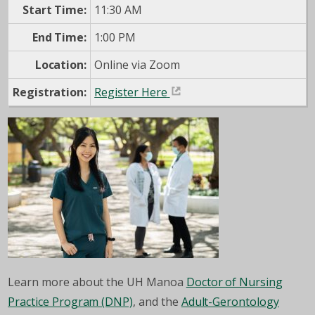
Start Time:
11:30 AM
End Time:
1:00 PM
Location:
Online via Zoom
Registration:
Register Here
Learn more about the UH Manoa
Doctor of Nursing
Practice Program (DNP)
, and the
Adult-Gerontology