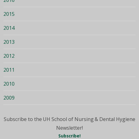
2015
2014
2013
2012
2011
2010
2009
Subscribe to the UH School of Nursing & Dental Hygiene
Newsletter!
Subscribe!