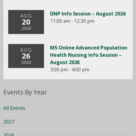
DNP Info Session – August 2026
AUG
20
11:00 am - 12:30 pm
2026
MS Online Advanced Population
AUG
26
Health Nursing Info Session –
August 2026
2026
3:00 pm - 4:00 pm
Events By Year
All Events
2027
2026