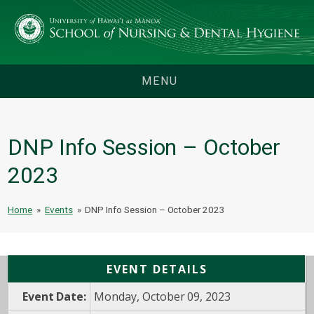
MENU
DNP Info Session – October
2023
Home
»
Events
»
DNP Info Session – October 2023
EVENT DETAILS
Event Date:
Monday, October 09, 2023