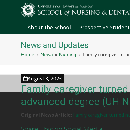
About the School
Prospective Student
News and Updates
Home
»
News
»
Nursing
»
Family caregiver tur
August 3, 2023
Family caregiver turned
advanced degree (UH 
Original News Article:
Family caregiver turned n
Share This on Social Media