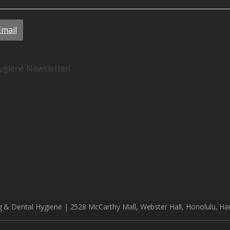
Email
ygiene Newsletter!
g & Dental Hygiene | 2528 McCarthy Mall, Webster Hall, Honolulu, Ha