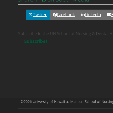
Twitter
Facebook
LinkedIn
Subscribe to the UH School of Nursing & Dental H
Subscribe!
©2026 University of Hawaii at Manoa - School of Nursin