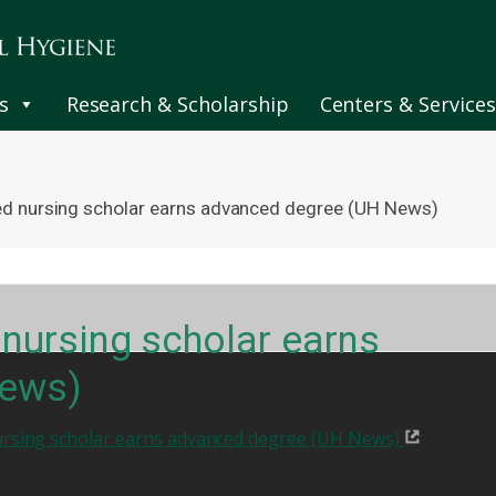
s
Research & Scholarship
Centers & Services
ned nursing scholar earns advanced degree (UH News)
 nursing scholar earns
News)
ursing scholar earns advanced degree (UH News)