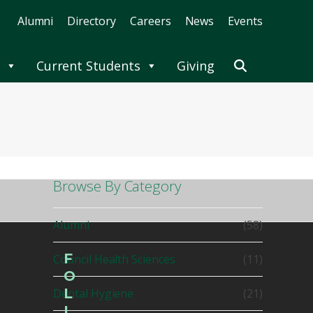
Alumni
Directory
Careers
News
Events
Current Students
Giving
Browse By Category
Alumni
(58)
F
Council Health Sciences
(11)
O
L
Dental Hygiene
(21)
L