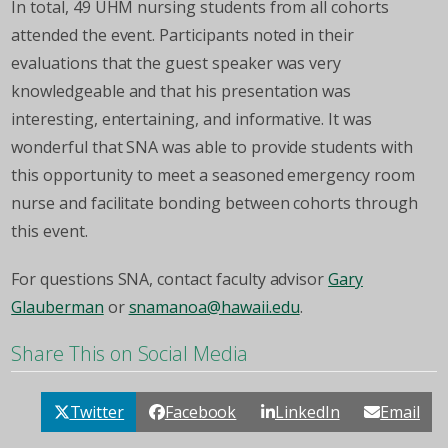
In total, 49 UHM nursing students from all cohorts
attended the event. Participants noted in their
evaluations that the guest speaker was very
knowledgeable and that his presentation was
interesting, entertaining, and informative. It was
wonderful that SNA was able to provide students with
this opportunity to meet a seasoned emergency room
nurse and facilitate bonding between cohorts through
this event.
For questions SNA, contact faculty advisor
Gary
Glauberman
or
snamanoa@hawaii.edu
.
Share This on Social Media
Twitter
Facebook
LinkedIn
Email