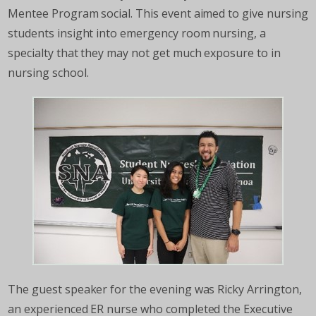
Mentee Program social. This event aimed to give nursing
students insight into emergency room nursing, a
specialty that they may not get much exposure to in
nursing school.
The guest speaker for the evening was Ricky Arrington,
an experienced ER nurse who completed the Executive