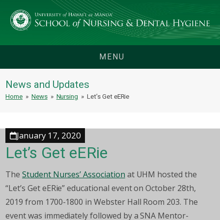
MENU
News and Updates
Home
»
News
»
Nursing
»
Let’s Get eERie
January 17, 2020
Let’s Get eERie
The
Student Nurses’ Association
at UHM hosted the
“Let’s Get eERie” educational event on October 28th,
2019 from 1700-1800 in Webster Hall Room 203. The
event was immediately followed by a SNA Mentor-