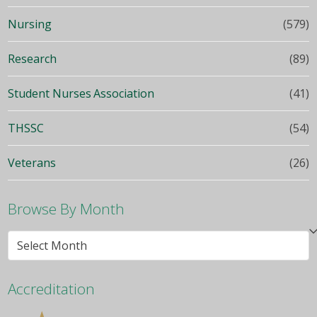
Nursing
(579)
Research
(89)
Student Nurses Association
(41)
THSSC
(54)
Veterans
(26)
Browse By Month
Browse
By
Month
Accreditation