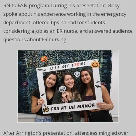
RN to BSN program. During his presentation, Ricky
spoke about his experience working in the emergency
department, offered tips he had for students
considering a job as an ER nurse, and answered audience
questions about ER nursing.
After Arrington’s presentation, attendees mingled over