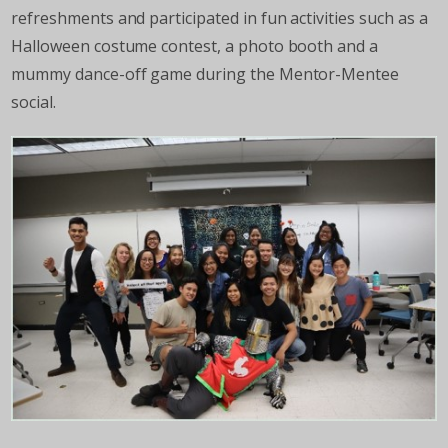
refreshments and participated in fun activities such as a
Halloween costume contest, a photo booth and a
mummy dance-off game during the Mentor-Mentee
social.