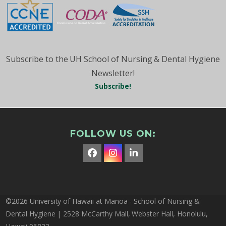
Subscribe to the UH School of Nursing & Dental Hygiene
Newsletter!
Subscribe!
FOLLOW US ON:
Facebook
Instagram
LinkedIn
©2026 University of Hawaii at Manoa - School of Nursing &
Dental Hygiene | 2528 McCarthy Mall, Webster Hall, Honolulu,