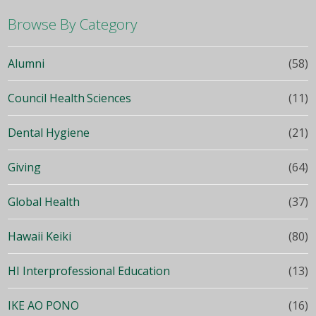
Browse By Category
Alumni
(58)
Council Health Sciences
(11)
Dental Hygiene
(21)
Giving
(64)
Global Health
(37)
Hawaii Keiki
(80)
HI Interprofessional Education
(13)
IKE AO PONO
(16)