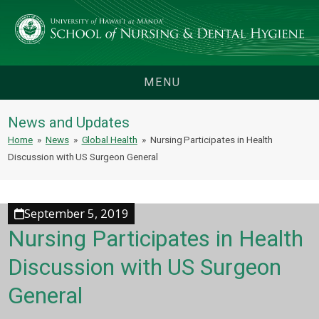
MENU
News and Updates
Home
»
News
»
Global Health
»
Nursing Participates in Health
Discussion with US Surgeon General
September 5, 2019
Nursing Participates in Health
Discussion with US Surgeon
General