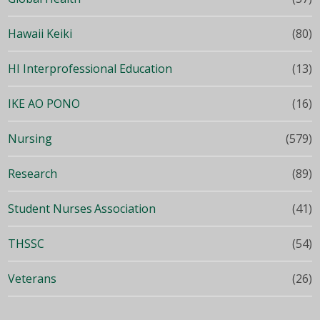
Hawaii Keiki
(80)
HI Interprofessional Education
(13)
IKE AO PONO
(16)
Nursing
(579)
Research
(89)
Student Nurses Association
(41)
THSSC
(54)
Veterans
(26)