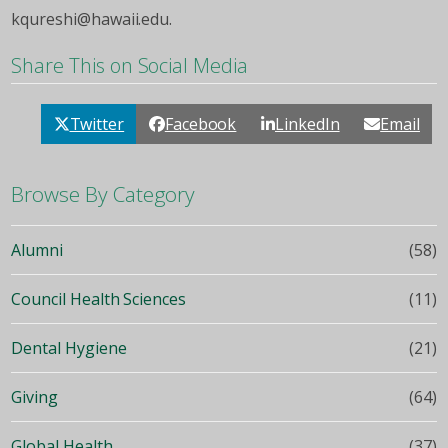
kqureshi@hawaii.edu.
Share This on Social Media
Twitter
Facebook
LinkedIn
Email
Browse By Category
Alumni
(58)
Council Health Sciences
(11)
Dental Hygiene
(21)
Giving
(64)
Global Health
(37)