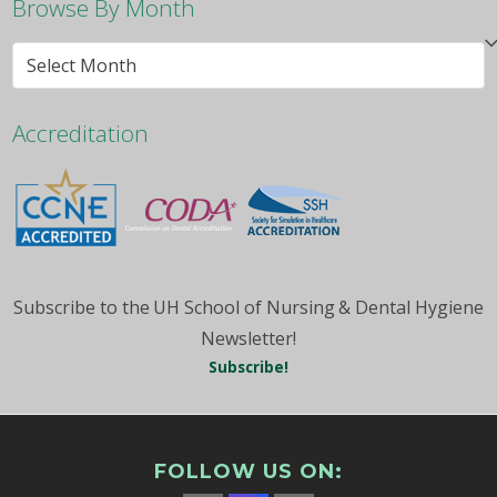
Browse By Month
Browse
By
Month
Accreditation
Subscribe to the UH School of Nursing & Dental Hygiene
Newsletter!
Subscribe!
FOLLOW US ON: