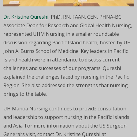
Dr. Kristine Qureshi
, PhD, RN, FAAN, CEN, PHNA-BC,
Associate Dean for Research and Global Health Nursing,
represented UHM Nursing in a smaller roundtable
discussion regarding Pacific Island health, hosted by UH
John A. Burns School of Medicine. Key leaders in Pacific
Island health were in attendance to discuss current
challenges and successes of our programs. Qureshi
explained the challenges faced by nursing in the Pacific
Region. She also addressed the strengths that nursing
brings to the table.
UH Manoa Nursing continues to provide consultation
and leadership to support nursing in the Pacific Islands
and Asia. For more information about the US Surgeon
General’s visit, contact Dr. Kristine Qureshi at