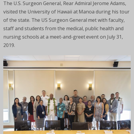
The U.S. Surgeon General, Rear Admiral Jerome Adams,
visited the University of Hawaii at Manoa during his tour
of the state. The US Surgeon General met with faculty,
staff and students from the medical, public health and
nursing schools at a meet-and-greet event on July 31,
2019.