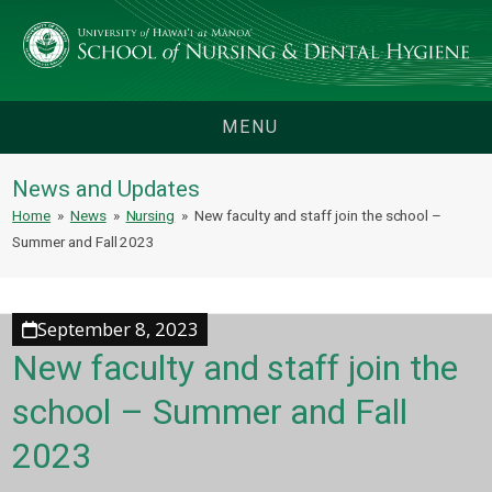
MENU
News and Updates
Home
»
News
»
Nursing
»
New faculty and staff join the school –
Summer and Fall 2023
September 8, 2023
New faculty and staff join the
school – Summer and Fall
2023