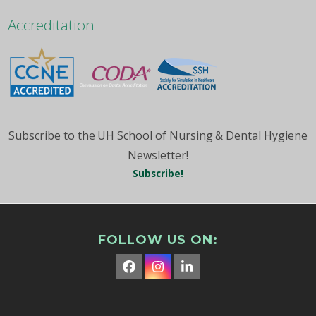
Month
Accreditation
Subscribe to the UH School of Nursing & Dental Hygiene
Newsletter!
Subscribe!
FOLLOW US ON:
Facebook
Instagram
LinkedIn