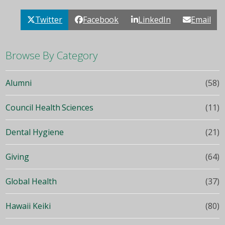
Twitter
Facebook
LinkedIn
Email
Browse By Category
Alumni
(58)
Council Health Sciences
(11)
Dental Hygiene
(21)
Giving
(64)
Global Health
(37)
Hawaii Keiki
(80)