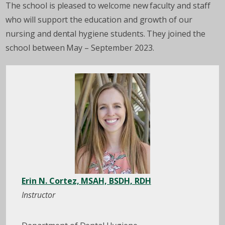
The school is pleased to welcome new faculty and staff
who will support the education and growth of our
nursing and dental hygiene students. They joined the
school between May – September 2023.
Erin N. Cortez, MSAH, BSDH, RDH
Instructor