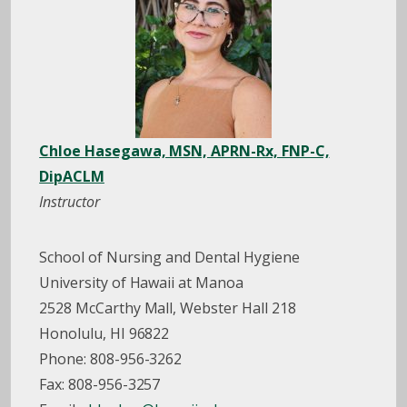
Chloe Hasegawa, MSN, APRN-Rx, FNP-C,
DipACLM
Instructor
School of Nursing and Dental Hygiene
University of Hawaii at Manoa
2528 McCarthy Mall, Webster Hall 218
Honolulu, HI 96822
Phone: 808-956-3262
Fax: 808-956-3257