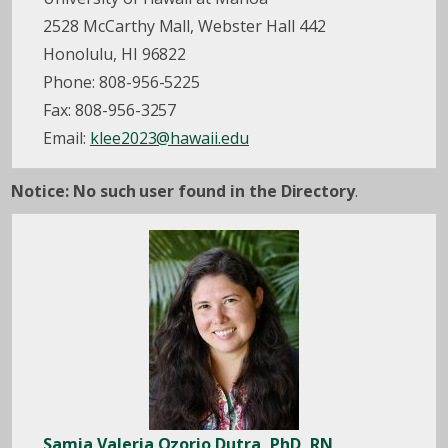
2528 McCarthy Mall, Webster Hall 442
Honolulu, HI 96822
Phone: 808-956-5225
Fax: 808-956-3257
Email:
klee2023@hawaii.edu
Notice: No such user found in the Directory
.
Samia Valeria Ozorio Dutra, PhD, RN