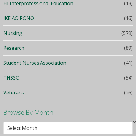
HI Interprofessional Education
(13)
IKE AO PONO
(16)
Nursing
(579)
Research
(89)
Student Nurses Association
(41)
THSSC
(54)
Veterans
(26)
Browse By Month
Browse
By