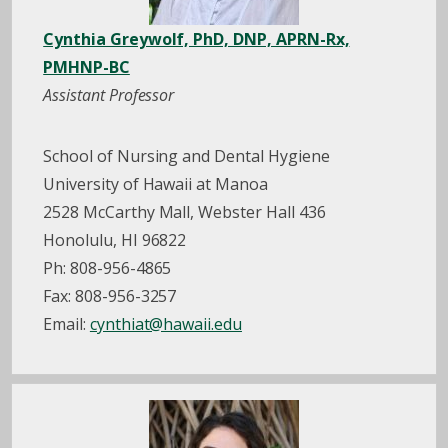
Cynthia Greywolf, PhD, DNP, APRN-Rx,
PMHNP-BC
Assistant Professor
School of Nursing and Dental Hygiene
University of Hawaii at Manoa
2528 McCarthy Mall, Webster Hall 436
Honolulu, HI 96822
Ph: 808-956-4865
Fax: 808-956-3257
Email:
cynthiat@hawaii.edu