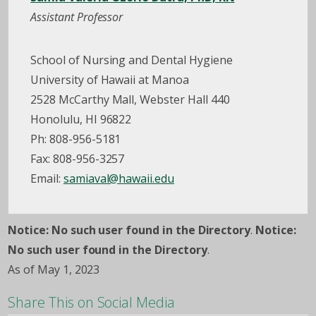
Assistant Professor
School of Nursing and Dental Hygiene
University of Hawaii at Manoa
2528 McCarthy Mall, Webster Hall 440
Honolulu, HI 96822
Ph: 808-956-5181
Fax: 808-956-3257
Email:
samiaval@hawaii.edu
Notice: No such user found in the Directory
.
Notice:
No such user found in the Directory
.
As of May 1, 2023
Share This on Social Media