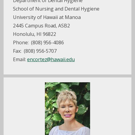
Department of Dental Hygiene
School of Nursing and Dental Hygiene
University of Hawaii at Manoa
2445 Campus Road, ASB2
Honolulu, HI 96822
Phone: (808) 956-4086
Fax: (808) 956-5707
Email:
encortez@hawaii.edu