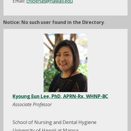
Email:
chloehas@hawaii.edu
Notice: No such user found in the Directory
.
Kyoung Eun Lee, PhD, APRN-Rx, WHNP-BC
Associate Professor
School of Nursing and Dental Hygiene
University of Hawaii at Manoa